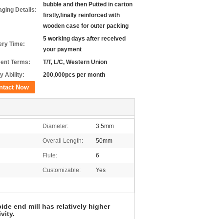
bubble and then Putted in carton
ging Details:
firstly,finally reinforced with
wooden case for outer packing
5 working days after received
ery Time:
your payment
ent Terms:
T/T, L/C, Western Union
y Ability:
200,000pcs per month
ntact Now
Diameter:
3.5mm
Overall Length:
50mm
Flute:
6
Customizable:
Yes
de end mill has relatively higher
vity.