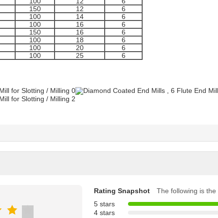
100
12
6
150
12
6
100
14
6
100
16
6
150
16
6
100
18
6
100
20
6
100
25
6
Rating Snapshot
The following is the 
5 stars
4 stars