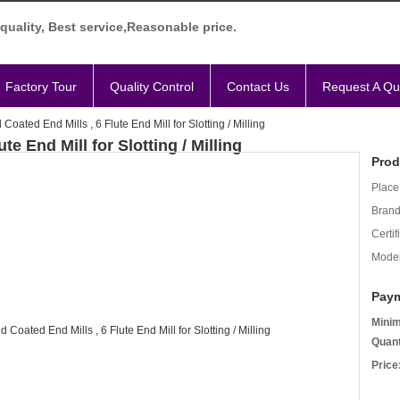
quality, Best service,Reasonable price.
Factory Tour
Quality Control
Contact Us
Request A Qu
oated End Mills , 6 Flute End Mill for Slotting / Milling
e End Mill for Slotting / Milling
Prod
Place 
Bran
Certif
Mode
Paym
Mini
Quant
Price