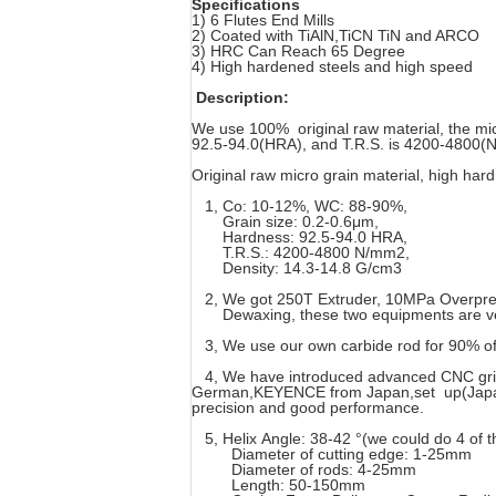
Specifications
1) 6 Flutes End Mills
2) Coated with TiAlN,TiCN TiN and ARCO
3) HRC Can Reach 65 Degree
4) High hardened steels and high speed
Description:
We use 100% original raw material, the mi
92.5-94.0(HRA), and T.R.S. is 4200-4800(N/
Original raw micro grain material, high ha
1, Co: 10-12%, WC: 88-90%,
Grain size: 0.2-0.6μm,
Hardness: 92.5-94.0 HRA,
T.R.S.: 4200-4800 N/mm2,
Density: 14.3-14.8 G/cm3
2, We got 250T Extruder, 10MPa Overpre
Dewaxing, these two equipments are very 
3, We use our own carbide rod for 90% of 
4, We have introduced advanced CNC grind
German,KEYENCE from Japan,set up(Japan F
precision and good performance.
5, Helix Angle: 38-42 °(we could do 4 of 
Diameter of cutting edge: 1-25mm
Diameter of rods: 4-25mm
Length: 50-150mm