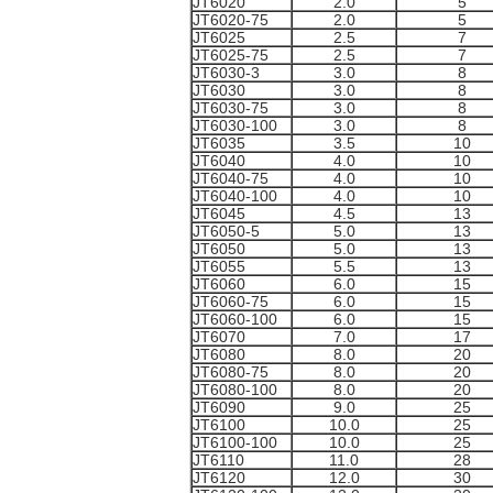
JT6020
2.0
5
JT6020-75
2.0
5
JT6025
2.5
7
JT6025-75
2.5
7
JT6030-3
3.0
8
JT6030
3.0
8
JT6030-75
3.0
8
JT6030-100
3.0
8
JT6035
3.5
10
JT6040
4.0
10
JT6040-75
4.0
10
JT6040-100
4.0
10
JT6045
4.5
13
JT6050-5
5.0
13
JT6050
5.0
13
JT6055
5.5
13
JT6060
6.0
15
JT6060-75
6.0
15
JT6060-100
6.0
15
JT6070
7.0
17
JT6080
8.0
20
JT6080-75
8.0
20
JT6080-100
8.0
20
JT6090
9.0
25
JT6100
10.0
25
JT6100-100
10.0
25
JT6110
11.0
28
JT6120
12.0
30