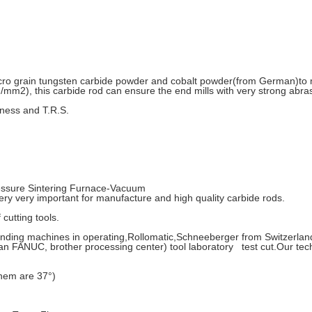
cro grain tungsten carbide powder and cobalt powder(from German)to 
mm2), this carbide rod can ensure the end mills with very strong abras
rdness and T.R.S.
ssure Sintering Furnace-Vacuum
very important for manufacture and high quality carbide rods.
cutting tools.
ing machines in operating,Rollomatic,Schneeberger from Switzerland,
ANUC, brother processing center) tool laboratory test cut.Our tec
them are 37°)