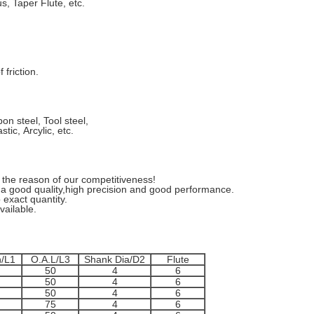
 Taper Flute, etc.
friction.
n steel, Tool steel,
tic, Arcylic, etc.
the reason of our competitiveness!
 good quality,high precision and good performance.
 exact quantity.
ailable.
h/L1
O.A.L/L3
Shank Dia/D2
Flute
50
4
6
50
4
6
50
4
6
75
4
6