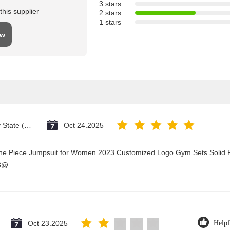
3 stars
his supplier
2 stars
1 stars
ew
Vatican City State (Holy See)
Oct 24.2025
One Piece Jumpsuit for Women 2023 Customized Logo Gym Sets Solid P
23@
Oct 23.2025
Helpf