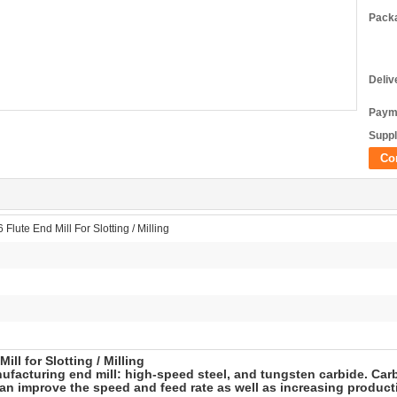
Packa
Deliv
Paym
Suppl
Co
Flute End Mill For Slotting / Milling
ll for Slotting / Milling
facturing end mill: high-speed steel, and tungsten carbide. Carbi
can improve the speed and feed rate as well as increasing producti