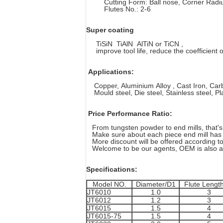
Cutting Form: Ball nose, Corner Radius,
Flutes No.: 2-6
Super coating
TiSiN TiAlN AlTiN or TiCN ,
improve tool life, reduce the coefficient of 
Applications:
Copper, Aluminium Alloy , Cast Iron, Carbo
Mould steel, Die steel, Stainless steel, Plas
Price Performance Ratio:
From tungsten powder to end mills, that's 
Make sure about each piece end mill has a
More discount will be offered according to
Welcome to be our agents, OEM is also av
Specifications:
Model NO.
Diameter/D1
Flute Lengt
JT6010
1.0
3
JT6012
1.2
3
JT6015
1.5
4
JT6015-75
1.5
4