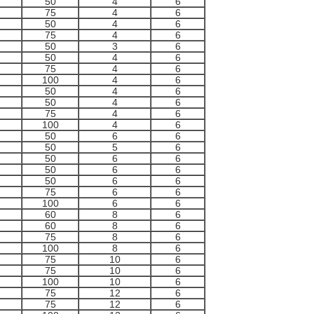
50
4
6
75
4
6
50
4
6
75
4
6
50
3
6
50
4
6
75
4
6
100
4
6
50
4
6
50
4
6
75
4
6
100
4
6
50
6
6
50
5
6
50
6
6
50
6
6
50
6
6
75
6
6
100
6
6
60
8
6
60
8
6
75
8
6
100
8
6
75
10
6
75
10
6
100
10
6
75
12
6
75
12
6