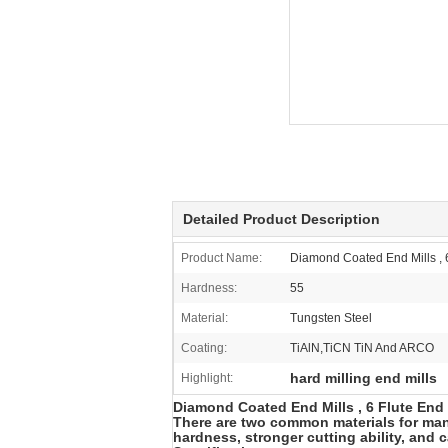
Detailed Product Description
Product Name:
Diamond Coated End Mills , 6 
Hardness:
55
Material:
Tungsten Steel
Coating:
TiAlN,TiCN TiN And ARCO
hard milling end mills
Highlight:
Diamond Coated End Mills , 6 Flute End Mi
There are two common materials for manu
hardness, stronger cutting ability, and 