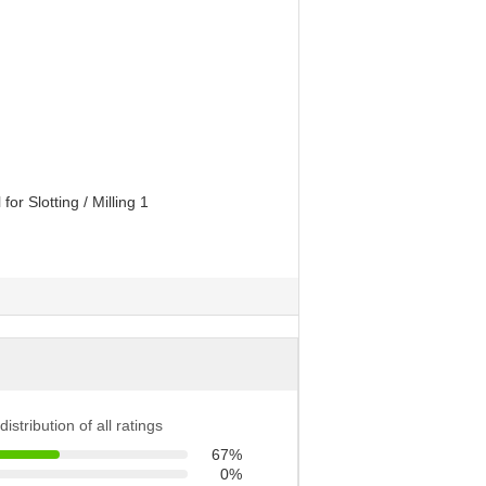
distribution of all ratings
67%
0%