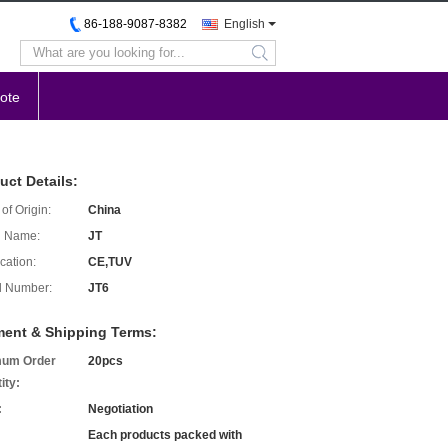
86-188-9087-8382
English
search
ote
uct Details:
of Origin:
China
d Name:
JT
ication:
CE,TUV
l Number:
JT6
ent & Shipping Terms:
mum Order
20pcs
ity:
:
Negotiation
Each products packed with