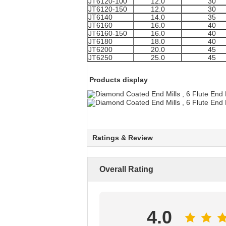
JT6120-100
12.0
30
JT6120-150
12.0
30
JT6140
14.0
35
JT6160
16.0
40
JT6160-150
16.0
40
JT6180
18.0
40
JT6200
20.0
45
JT6250
25.0
45
Products display
Ratings & Review
Overall Rating
4.0