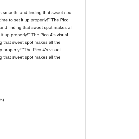
 is smooth, and finding that sweet spot
me to set it up properly!""The Pico
, and finding that sweet spot makes all
it up properly!""The Pico 4's visual
ng that sweet spot makes all the
p properly!""The Pico 4's visual
ng that sweet spot makes all the
66)