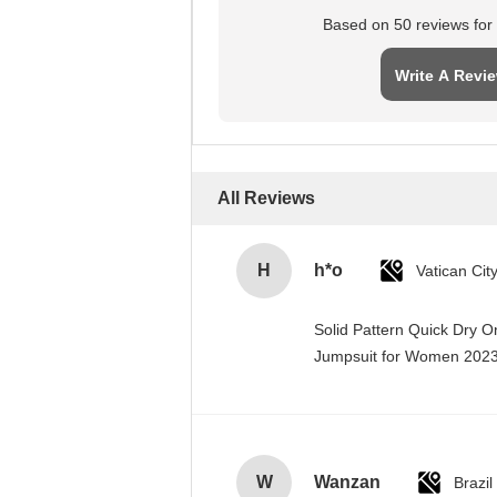
Based on 50 reviews for t
Write A Revi
All Reviews
H
h*o
Solid Pattern Quick Dry 
Jumpsuit for Women 20
W
Wanzan
Brazil