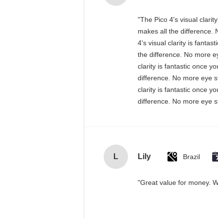
"The Pico 4's visual clari
makes all the difference. 
4's visual clarity is fant
the difference. No more ey
clarity is fantastic once 
difference. No more eye st
clarity is fantastic once 
difference. No more eye st
L
Lily
Brazil
"Great value for money. Wo