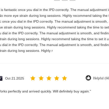
ty is fantastic once you dial in the IPD correctly. The manual adjustment
No more eye strain during long sessions. Highly recommend taking the ti
astic once you dial in the IPD correctly. The manual adjustment is smooth
e strain during long sessions. Highly recommend taking the time to set 
you dial in the IPD correctly. The manual adjustment is smooth, and findi
rain during long sessions. Highly recommend taking the time to set it u
you dial in the IPD correctly. The manual adjustment is smooth, and findi
rain during long sessions. Highly r
Oct 21.2025
Helpful (6
rks perfectly and arrived quickly. Will definitely buy again."