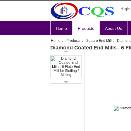
High 
Home
Products
About Us
Home
Products
Square End Mill
Diamond C
Diamond Coated End Mills , 6 Flut