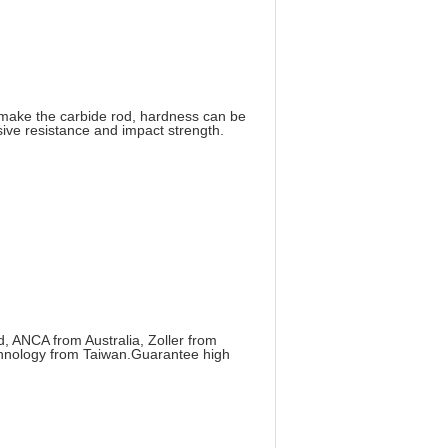
make the carbide rod, hardness can be
ive resistance and impact strength.
 ANCA from Australia, Zoller from
hnology from Taiwan.Guarantee high