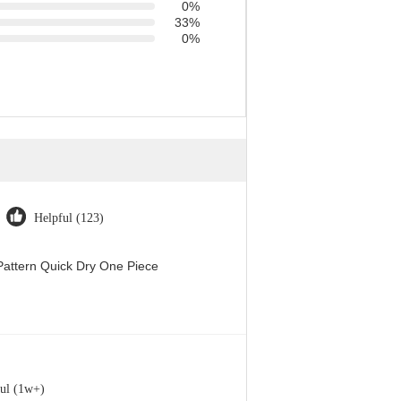
0%
33%
0%
Helpful (123)
attern Quick Dry One Piece
ul (1w+)