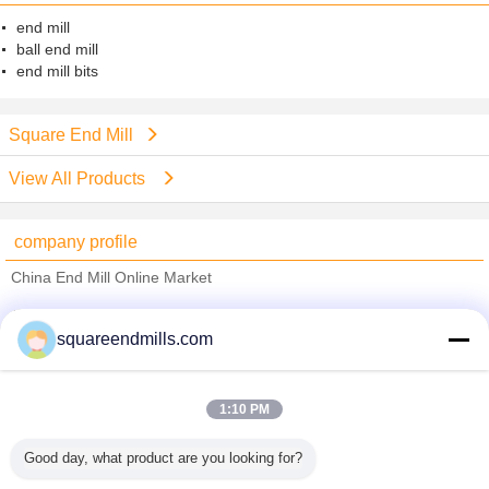
end mill
ball end mill
end mill bits
Square End Mill
View All Products
company profile
China End Mill Online Market
Verified Suppliers
squareendmills.com
Trust Seal
Verified Suplier
1:10 PM
Home
Good day, what product are you looking for?
All Products