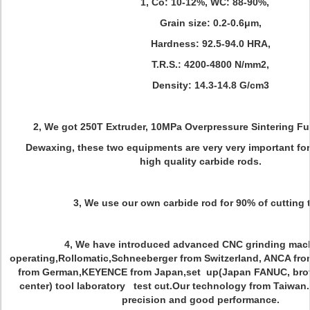
1, Co: 10-12%, WC: 88-90%,
Grain size: 0.2-0.6μm,
Hardness: 92.5-94.0 HRA,
T.R.S.: 4200-4800 N/mm2,
Density: 14.3-14.8 G/cm3
2, We got 250T Extruder, 10MPa Overpressure Sintering F
Dewaxing, these two equipments are very very important fo
high quality carbide rods.
3, We use our own carbide rod for 90% of cutting 
4, We have introduced advanced CNC grinding mach
operating,Rollomatic,Schneeberger from Switzerland, ANCA from 
from German,KEYENCE from Japan,set up(Japan FANUC, brot
center) tool laboratory test cut.Our technology from Taiwan
precision and good performance.