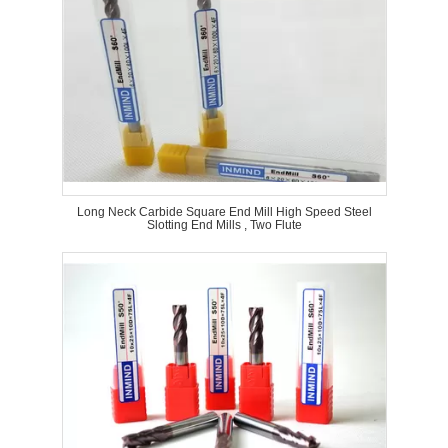
Long Neck Carbide Square End Mill High Speed Steel
Slotting End Mills , Two Flute