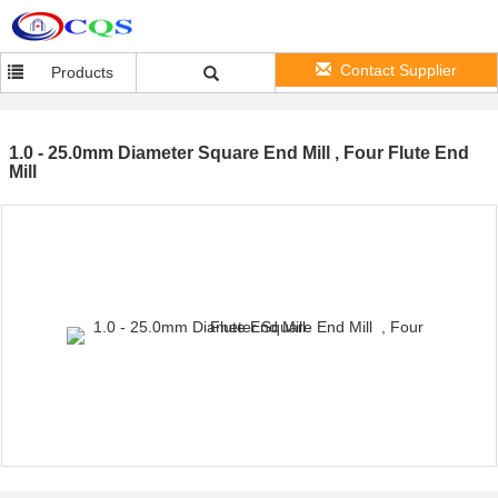
Contact Supplier
Products
1.0 - 25.0mm Diameter Square End Mill , Four Flute End
Mill