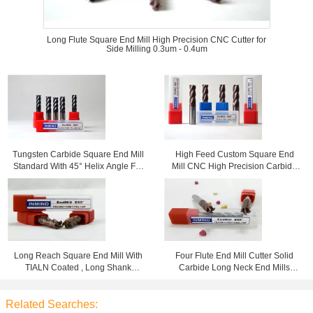
Long Flute Square End Mill High Precision CNC Cutter for
Side Milling 0.3um - 0.4um
Tungsten Carbide Square End Mill
High Feed Custom Square End
Standard With 45° Helix Angle For
Mill CNC High Precision Carbide
High Speed Cutting
Cutting Tools HRC60
Long Reach Square End Mill With
Four Flute End Mill Cutter Solid
TIALN Coated , Long Shank
Carbide Long Neck End Mills
Roughing to Finishing Milling
Standard Type HRC55
Related Searches: