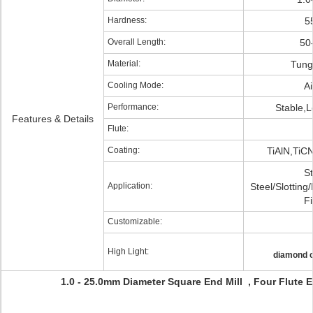
Hardness:
5
Overall Length:
50
Material:
Tung
Cooling Mode:
Ai
Performance:
Stable,L
Features & Details
Flute:
Coating:
TiAlN,TiC
St
Application:
Steel/Slotting
Fi
Customizable:
High Light:
diamond c
1.0 - 25.0mm Diameter Square End Mill , Four Flute E