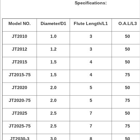
Specifications:
Model NO.
Diameter/D1
Flute Length/L1
O.A.L/L3
JT2010
1.0
3
50
JT2012
1.2
3
50
JT2015
1.5
4
50
JT2015-75
1.5
4
75
JT2020
2.0
5
50
JT2020-75
2.0
5
75
JT2025
2.5
7
50
JT2025-75
2.5
7
75
JT2030-3
3.0
8
50