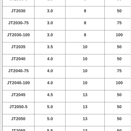
JT2030
3.0
8
50
JT2030-75
3.0
8
75
JT2030-100
3.0
8
100
JT2035
3.5
10
50
JT2040
4.0
10
50
JT2040-75
4.0
10
75
JT2040-100
4.0
10
100
JT2045
4.5
13
50
JT2050-5
5.0
13
50
JT2050
5.0
13
50
JT2055
5.5
13
50