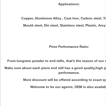
Applications:
Copper, Aluminium Alloy , Cast Iron, Carbon steel, To
Mould steel, Die steel, Stainless steel, Plastic, Arcyl
Price Performance Ratio:
From tungsten powder to end mills, that's the reason of our 
Make sure about each piece end mill has a good quality,high 
performance.
More discount will be offered according to exact qu
Welcome to be our agents, OEM is also availab