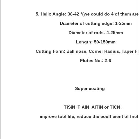
5, Helix Angle: 38-42 °(we could do 4 of them are
Diameter of cutting edge: 1-25mm
Diameter of rods: 4-25mm
Length: 50-150mm
Cutting Form: Ball nose, Corner Radius, Taper Flu
Flutes No.: 2-6
Super coating
TiSiN TiAlN AlTiN or TiCN ,
improve tool life, reduce the coefficient of frict