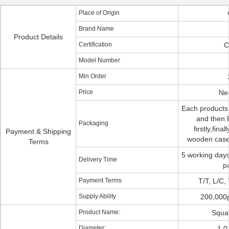
Place of Origin
Brand Name
Product Details
Certification
C
Model Number
Min Order
Price
Neg
Each products
and then P
Packaging
firstly,fina
Payment & Shipping
wooden case 
Terms
5 working days
Delivery Time
p
Payment Terms
T/T, L/C,
Supply Ability
200,000
Product Name:
Squar
Diameter:
1.