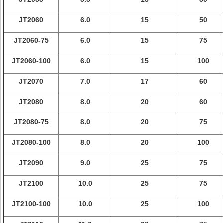
JT2060
6.0
15
50
JT2060-75
6.0
15
75
JT2060-100
6.0
15
100
JT2070
7.0
17
60
JT2080
8.0
20
60
JT2080-75
8.0
20
75
JT2080-100
8.0
20
100
JT2090
9.0
25
75
JT2100
10.0
25
75
JT2100-100
10.0
25
100