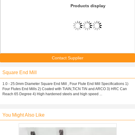
Products display
Contact Supplier
Square End Mill
1.0 - 25.0mm Diameter Square End Mill , Four Flute End Mill Specifications 1)
Four Flutes End Mills 2) Coated with TiAlN,TiCN TiN and ARCO 3) HRC Can
Reach 65 Degree 4) High hardened steels and high speed ...
You Might Also Like