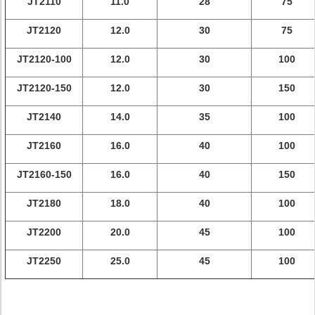
JT2110
11.0
28
75
JT2120
12.0
30
75
JT2120-100
12.0
30
100
JT2120-150
12.0
30
150
JT2140
14.0
35
100
JT2160
16.0
40
100
JT2160-150
16.0
40
150
JT2180
18.0
40
100
JT2200
20.0
45
100
JT2250
25.0
45
100