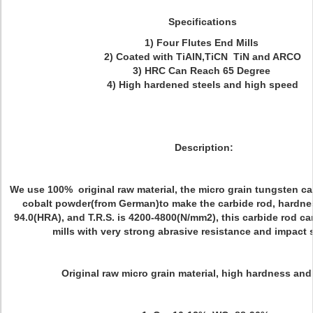
Specifications
1) Four Flutes End Mills
2) Coated with TiAlN,TiCN TiN and ARCO
3) HRC Can Reach 65 Degree
4) High hardened steels and high speed
Description:
We use 100% original raw material, the micro grain tungsten c
cobalt powder(from German)to make the carbide rod, hardnes
94.0(HRA), and T.R.S. is 4200-4800(N/mm2), this carbide rod c
mills with very strong abrasive resistance and impact 
Original raw micro grain material, high hardness and