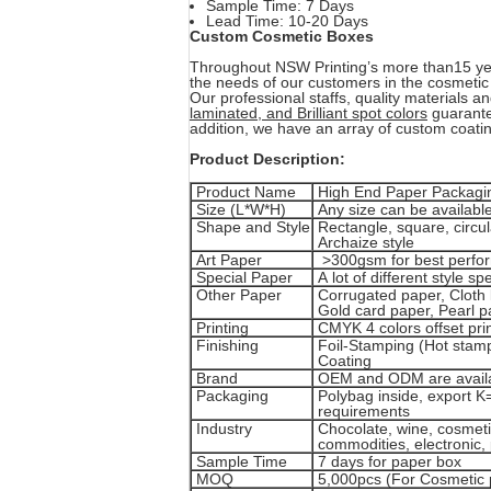
Sample Time: 7 Days
Lead Time: 10-20 Days
Custom Cosmetic Boxes
Throughout NSW Printing’s more than15 ye
the needs of our customers in the cosmetic
Our professional staffs, quality materials a
laminated, and Brilliant spot colors
guarantee
addition, we have an array of custom coati
Product Description:
Product Name
High End Paper Packaging
Size (L*W*H)
Any size can be available
Shape and Style
Rectangle, square, circul
Archaize style
Art Paper
>300gsm for best perfo
Special Paper
A lot of different style s
Other Paper
Corrugated paper, Cloth l
Gold card paper, Pearl pa
Printing
CMYK 4 colors offset prin
Finishing
Foil-Stamping (Hot stamp
Coating
Brand
OEM and ODM are availab
Packaging
Polybag inside, export K
requirements
Industry
Chocolate, wine, cosmetic
commodities, electronic, 
Sample Time
7 days for paper box
MOQ
5,000pcs (For Cosmetic 