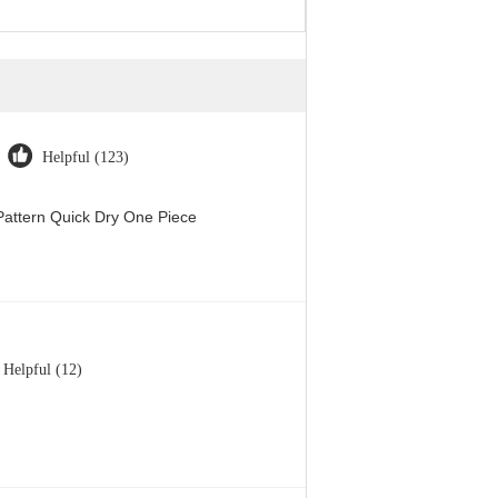
Helpful (123)
attern Quick Dry One Piece
Helpful (12)