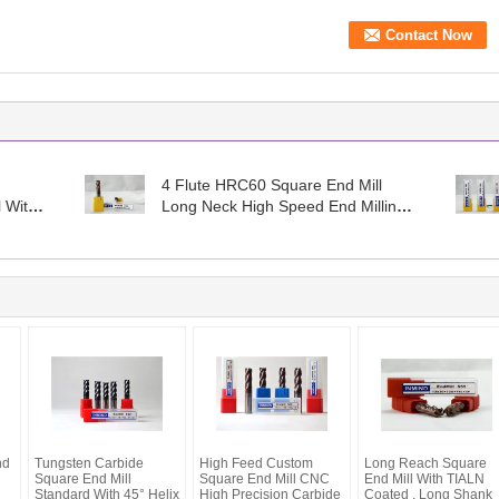
4 Flute HRC60 Square End Mill
l With
Long Neck High Speed End Milling
Cutter , Standard Type
nd
Tungsten Carbide
High Feed Custom
Long Reach Square
Square End Mill
Square End Mill CNC
End Mill With TIALN
Standard With 45° Helix
High Precision Carbide
Coated , Long Shank