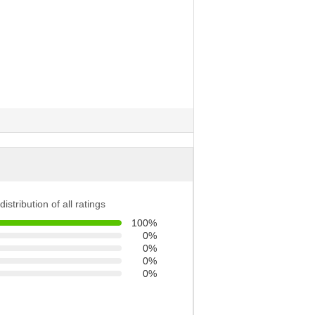
distribution of all ratings
100%
0%
0%
0%
0%