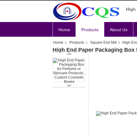
High 
Home
Products
About Us
Home
Products
Square End Mill
High End
High End Paper Packaging Box 