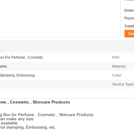
Deliv
Paym
Suppl
Co
ox For Perfume , Cosmetic
Port:
able.
Material:
 Stamping, Embossing.
Color:
Service Type
me , Cosmetic , Skincare Products
 Box for Perfume , Cosmetic , Skincare Products
an make any size.
 available.
 hot stamping, Embossing, etc.