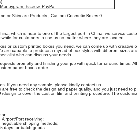
x)
, Moneygram, Escrow, PayPal
ina, which is near to one of the largest port in China, we service cust
hwhile for customers to use us no matter where they are located.
oxes or custom printed boxes you need, we can come up with creative o
We are capable to produce a myriad of box styles with different sizes a
pecialist who can discuss your needs.
equests promptly and finishing your job with quick turnaround times. A
 custom paper boxes order.
s. If you need any sample, please kindly contact us.
s are
free
to check the design and paper quality, and you just need to 
/design to cover the cost on film and printing procedure. The customi
oor.
 Airport/Port receiving;
r negotiable shipping methods;
25 days for batch goods.