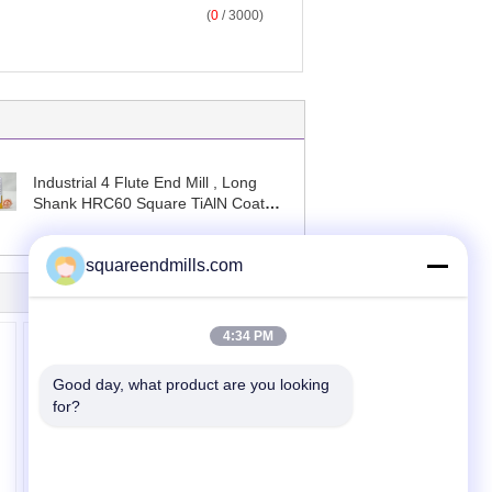
(
0
/ 3000)
Industrial 4 Flute End Mill , Long
Shank HRC60 Square TiAlN Coated
End Mills
squareendmills.com
4:34 PM
Good day, what product are you looking 
for?
Four Flute End Mill
Cutter Solid Carbide
Long Neck End Mills