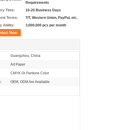
Requirements
ery Time:
10-20 Business Days
ent Terms:
T/T, Western Union, PayPal, etc.
y Ability:
3,000,000 pcs per month
ntact Now
Guangzhou, China
Art Paper
CMYK Or Pantone Color
s:
OEM, ODM Are Available