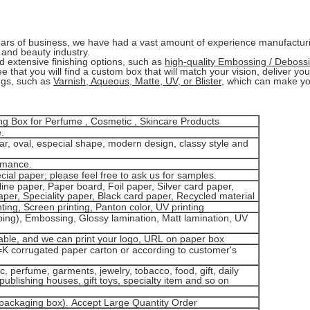
ars of business, we have had a vast amount of experience manufactu
 and beauty industry.
nd extensive finishing options, such as
high-quality Embossing / Debossi
 that you will find a custom box that will match your vision, deliver yo
ngs, such as
Varnish, Aqueous, Matte, UV, or Blister
, which can make you
 Box for Perfume , Cosmetic , Skincare Products
.
ar, oval, especial shape, modern design, classy style and
rmance.
pecial paper; please feel free to ask us for samples.
ine paper, Paper board, Foil paper, Silver card paper,
per, Speciality paper, Black card paper, Recycled material
ting, Screen printing, Panton color, UV printing
ing), Embossing, Glossy lamination, Matt lamination, UV
le, and we can print your logo, URL on paper box
=K corrugated paper carton or according to customer's
, perfume, garments, jewelry, tobacco, food, gift, daily
publishing houses, gift toys, specialty item and so on
packaging box). Accept Large Quantity Order