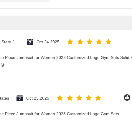
Vatican City State (Holy See)
Oct 24.2025
One Piece Jumpsuit for Women 2023 Customized Logo Gym Sets Solid P
23@
tates
Oct 23.2025
 One Piece Jumpsuit for Women 2023 Customized Logo Gym Sets