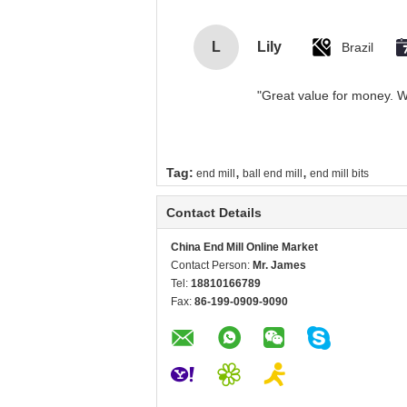
L
Lily
Brazil
"Great value for money. Wo
,
,
Tag:
end mill
ball end mill
end mill bits
Contact Details
China End Mill Online Market
Contact Person:
Mr. James
Tel:
18810166789
Fax:
86-199-0909-9090