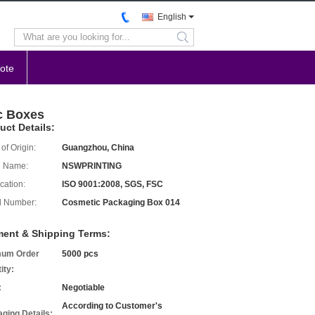
English
search
ote
c Boxes
uct Details:
of Origin:
Guangzhou, China
d Name:
NSWPRINTING
ication:
ISO 9001:2008, SGS, FSC
l Number:
Cosmetic Packaging Box 014
ent & Shipping Terms:
mum Order
5000 pcs
ity:
:
Negotiable
According to Customer's
ging Details: