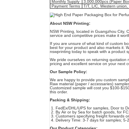
Monthly Supply
3,000,000pcs (Paper Bo
Payment Terms
T/T, L/C, Western union
About NSW Printing:
NSW Printing, located in Guangzhou City, Ch
service and competitive prices make it wort
If you are unsure of what kind of custom b
best for your product and also markets it. 
nswprinting today to speak with a product s
We pride ourselves on returning quotation r
pricing and excellent service on your next
Our Sample Policy:
We are happy to provide you custom sample
Raw material (paper / accessaries) sample
Customized sample will cost you $100-$150 
this order.
Packing & Shipping:
1. FedEx/DHL/UPS for samples, Door to D
2. By Air or by Sea for batch goods, for FC;
3. Customers specifying freight forwards o
4. Delivery Time: 3-7 days for samples; 5-
Our Product Categories: