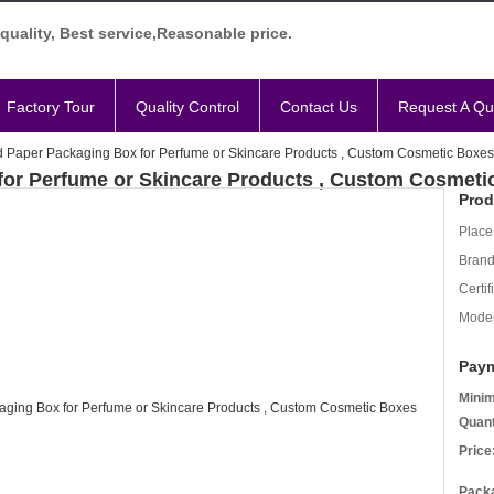
quality, Best service,Reasonable price.
Factory Tour
Quality Control
Contact Us
Request A Qu
 Paper Packaging Box for Perfume or Skincare Products , Custom Cosmetic Boxes
for Perfume or Skincare Products , Custom Cosmeti
Prod
Place 
Bran
Certif
Mode
Paym
Mini
Quant
Price
Packa