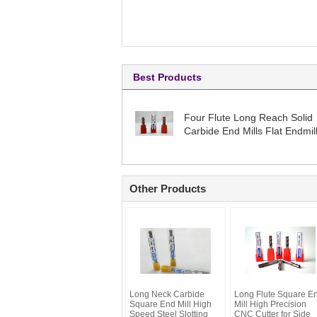
Best Products
Four Flute Long Reach Solid
Carbide End Mills Flat Endmil
High Performance
Other Products
Long Neck Carbide
Long Flute Square E
Square End Mill High
Mill High Precision
Speed Steel Slotting
CNC Cutter for Side