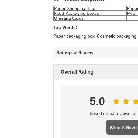
Paper Shopping Bags
Paper
Food Packaging Boxes
PVC 
Greeting Cards
Tag Words:
Paper packaging box, Cosmetic packaging
Ratings & Review
Overall Rating
5.0
Based on 50 reviews for t
Write A Revi