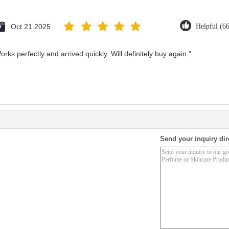
Oct 21.2025
Helpful (6
rks perfectly and arrived quickly. Will definitely buy again."
Send your inquiry dir