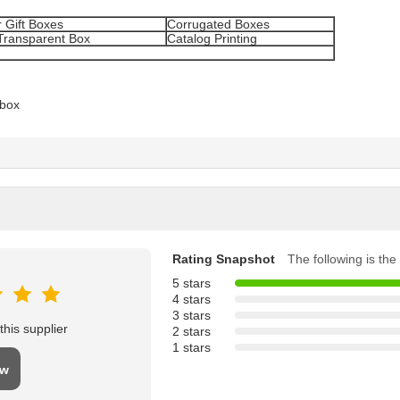
 Gift Boxes
Corrugated Boxes
Transparent Box
Catalog Printing
 box
Rating Snapshot
The following is the 
5 stars
4 stars
3 stars
his supplier
2 stars
1 stars
ew