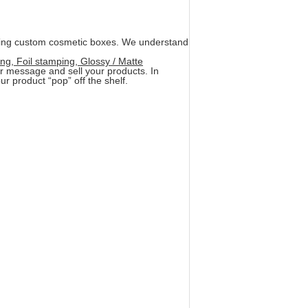
ring custom cosmetic boxes. We understand
ng, Foil stamping, Glossy / Matte
ur message and sell your products. In
r product “pop” off the shelf.