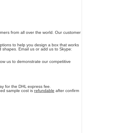
omers from all over the world. Our customer
ptions to help you design a box that works
nd shapes. Email us or add us to Skype:
llow us to demonstrate our competitive
pay for the DHL express fee.
zed sample cost is
refundable
after confirm