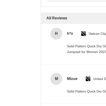
All Reviews
H
h*o
Solid Pattern Quick Dry 
Jumpsuit for Women 20
M
Mixue
United S
Solid Pattern Quick Dry