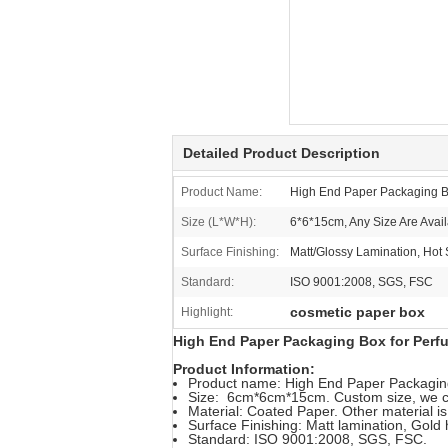
Detailed Product Description
Product Name:
High End Paper Packaging B
Size (L*W*H):
6*6*15cm, Any Size Are Avail
Surface Finishing:
Matt/Glossy Lamination, Hot
Standard:
ISO 9001:2008, SGS, FSC
cosmetic paper box
Highlight:
High End Paper Packaging Box for Perfu
Product Information:
Product name: High End Paper Packaging
Size: 6cm*6cm*15cm. Custom size, we c
Material: Coated Paper. Other material is
Surface Finishing: Matt lamination, Gold
Standard: ISO 9001:2008, SGS, FSC.