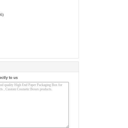
66)
ectly to us