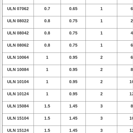
ULN 07062
0.7
0.65
1
6
ULN 08022
0.8
0.75
1
2
ULN 08042
0.8
0.75
1
4
ULN 08062
0.8
0.75
1
6
ULN 10064
1
0.95
2
6
ULN 10084
1
0.95
2
8
ULN 10104
1
0.95
2
1
ULN 10124
1
0.95
2
1
ULN 15084
1.5
1.45
3
8
ULN 15104
1.5
1.45
3
1
ULN 15124
1.5
1.45
3
1