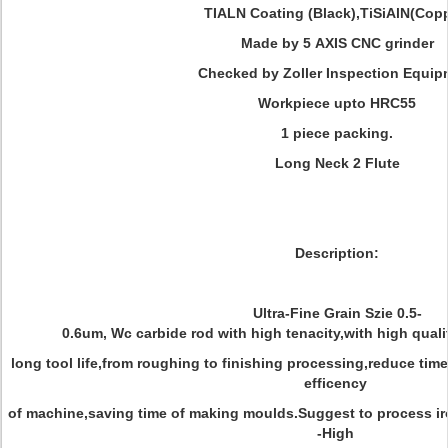
TIALN Coating (Black),TiSiAlN(Cop
Made by 5 AXIS CNC grinder
Checked by Zoller Inspection Equip
Workpiece upto HRC55
1 piece packing.
Long Neck 2 Flute
Description:
Ultra-Fine Grain Szie 0.5-
0.6um, Wc carbide rod with high tenacity,with high quali
long tool life,from roughing to finishing processing,reduce ti
efficency
of machine,saving time of making moulds.Suggest to process i
-High