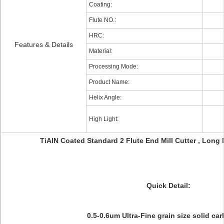
Coating:
Flute NO.:
HRC:
Features & Details
Material:
Processing Mode:
Product Name:
Helix Angle:
High Light:
TiAlN Coated Standard 2 Flute End Mill Cutter , Long
Quick Detail:
0.5-0.6um Ultra-Fine grain size solid car