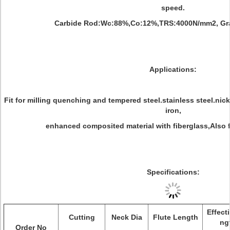
speed.
Carbide Rod:Wc:88%,Co:12%,TRS:4000N/mm2, Grai
Applications:
Fit for milling quenching and tempered steel.stainless steel.nic
iron,
enhanced composited material with fiberglass,Also fi
Specifications:
Effect
Cutting
Neck Dia
Flute Length
ng
Order No