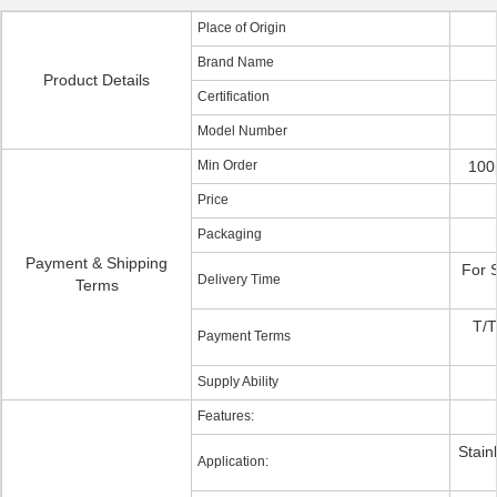
Place of Origin
Brand Name
Product Details
Certification
Model Number
Min Order
100
Price
Packaging
Payment & Shipping
For 
Delivery Time
Terms
T/T
Payment Terms
Supply Ability
Features:
Stain
Application: