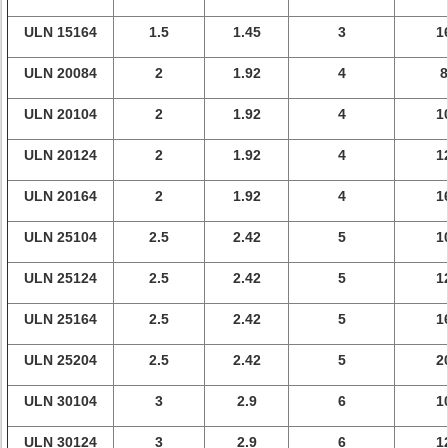
ULN 15164
1.5
1.45
3
1
ULN 20084
2
1.92
4
8
ULN 20104
2
1.92
4
1
ULN 20124
2
1.92
4
1
ULN 20164
2
1.92
4
1
ULN 25104
2.5
2.42
5
1
ULN 25124
2.5
2.42
5
1
ULN 25164
2.5
2.42
5
1
ULN 25204
2.5
2.42
5
2
ULN 30104
3
2.9
6
1
ULN 30124
3
2.9
6
1