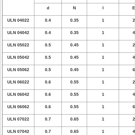
d
N
l
E
ULN 04022
0.4
0.35
1
2
ULN 04042
0.4
0.35
1
4
ULN 05022
0.5
0.45
1
2
ULN 05042
0.5
0.45
1
4
ULN 05062
0.5
0.45
1
6
ULN 06022
0.6
0.55
1
2
ULN 06042
0.6
0.55
1
4
ULN 06062
0.6
0.55
1
6
ULN 07022
0.7
0.65
1
2
ULN 07042
0.7
0.65
1
4