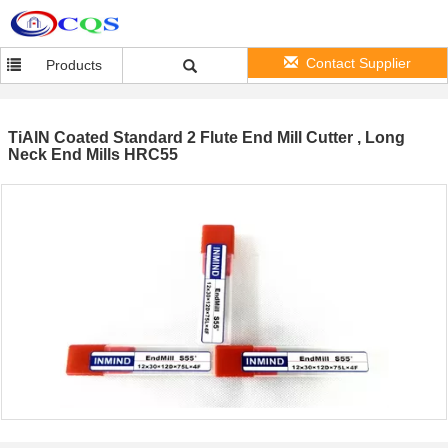
Contact Supplier
Products
TiAlN Coated Standard 2 Flute End Mill Cutter , Long
Neck End Mills HRC55