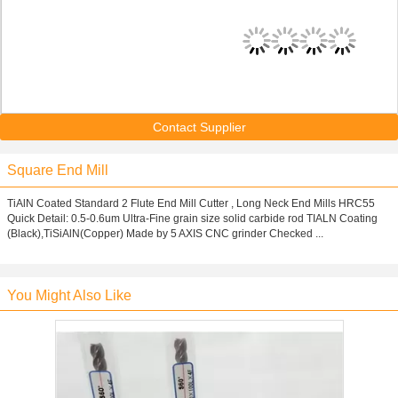
Contact Supplier
Square End Mill
TiAlN Coated Standard 2 Flute End Mill Cutter , Long Neck End Mills HRC55
Quick Detail: 0.5-0.6um Ultra-Fine grain size solid carbide rod TIALN Coating
(Black),TiSiAlN(Copper) Made by 5 AXIS CNC grinder Checked ...
You Might Also Like