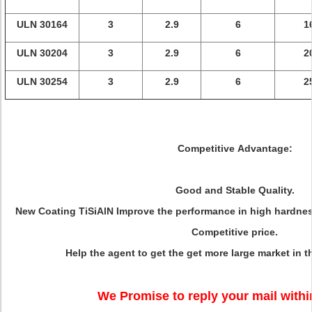
ULN 30164
3
2.9
6
1
ULN 30204
3
2.9
6
2
ULN 30254
3
2.9
6
2
Competitive Advantage:
Good and Stable Quality.
New Coating TiSiAlN Improve the performance in high hardness
Competitive price.
Help the agent to get the get more large market in t
We Promise to reply your mail withi