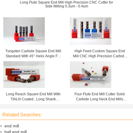
Long Flute Square End Mill High Precision CNC Cutter for
Side Milling 0.3um - 0.4um
Tungsten Carbide Square End Mill
High Feed Custom Square End
Standard With 45° Helix Angle For
Mill CNC High Precision Carbide
High Speed Cutting
Cutting Tools HRC60
Long Reach Square End Mill With
Four Flute End Mill Cutter Solid
TIALN Coated , Long Shank
Carbide Long Neck End Mills
Roughing to Finishing Milling
Standard Type HRC55
Related Searches:
end mill
ball end mill