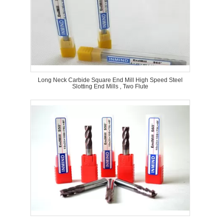
Long Neck Carbide Square End Mill High Speed Steel
Slotting End Mills , Two Flute