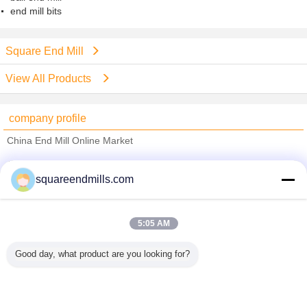
end mill bits
Square End Mill
View All Products
company profile
China End Mill Online Market
Verified Suppliers
squareendmills.com
Trust Seal
Verified Suplier
5:05 AM
Home
Good day, what product are you looking for?
All Products
About Us