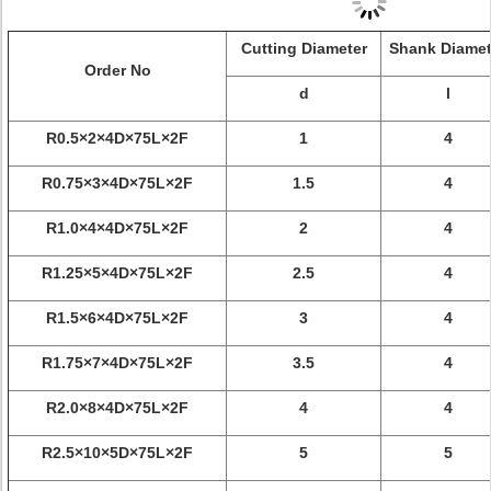
Cutting Diameter
Shank Diamet
Order No
d
l
R0.5×2×4D×75L×2F
1
4
R0.75×3×4D×75L×2F
1.5
4
R1.0×4×4D×75L×2F
2
4
R1.25×5×4D×75L×2F
2.5
4
R1.5×6×4D×75L×2F
3
4
R1.75×7×4D×75L×2F
3.5
4
R2.0×8×4D×75L×2F
4
4
R2.5×10×5D×75L×2F
5
5