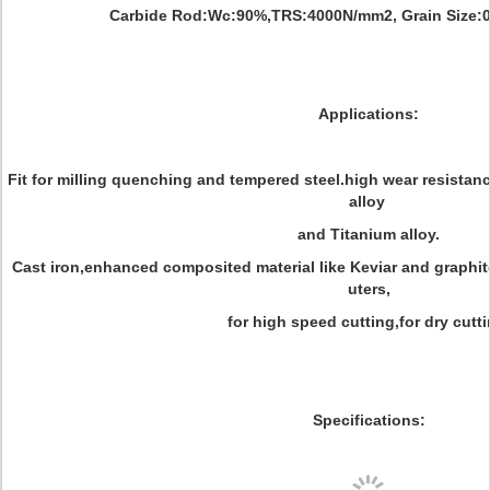
Carbide Rod:Wc:90%,TRS:4000N/mm2, Grain Size:0
Applications:
Fit for milling quenching and tempered steel.high wear resistanc
alloy
and Titanium alloy.
Cast iron,enhanced composited material like Keviar and graphit
uters,
for high speed cutting,for dry cutti
Specifications: