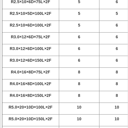
R2.5×10×6D×75L×2F
5
6
R2.5×10×5D×100L×2F
5
5
R2.5×10×6D×100L×2F
5
6
R3.0×12×6D×75L×2F
6
6
R3.0×12×6D×100L×2F
6
6
R3.0×12×6D×150L×2F
6
6
R4.0×16×8D×75L×2F
8
8
R4.0×16×8D×100L×2F
8
8
R4.0×16×8D×150L×2F
8
8
R5.0×20×10D×100L×2F
10
10
R5.0×20×10D×150L×2F
10
10