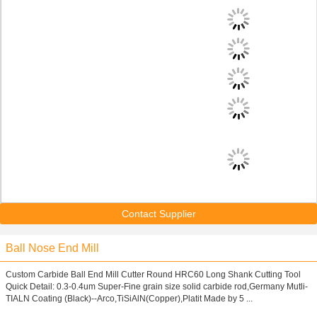
Contact Supplier
Ball Nose End Mill
Custom Carbide Ball End Mill Cutter Round HRC60 Long Shank Cutting Tool
Quick Detail: 0.3-0.4um Super-Fine grain size solid carbide rod,Germany Mutli-
TIALN Coating (Black)--Arco,TiSiAlN(Copper),Platit Made by 5 ...