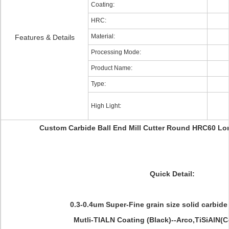
Coating:
HRC:
Material:
Features & Details
Processing Mode:
Product Name:
Type:
High Light:
Custom Carbide Ball End Mill Cutter Round HRC60 Lo
Quick Detail:
0.3-0.4um Super-Fine grain size solid carbid
Mutli-TIALN Coating (Black)--Arco,TiSiAlN(Co