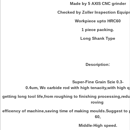
Made by 5 AXIS CNC grinder
Checked by Zoller Inspection Equip
Workpiece upto HRC60
1 piece packing.
Long Shank Type
Description:
Super-Fine Grain Szie 0.3-
0.4um, Wc carbide rod with high tenacity,with high q
getting long tool life,from roughing to finishing processing,red
roving
efficency of machine,saving time of making moulds.Suggest to 
60,
Middle-High speed.