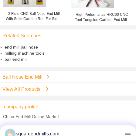
2 Flute CNC Ball Nose End Mill
High Performance HRC60 CNC
With Solid Carbide Rod For Steel /
Tool Tungsten Carbide End Mills
Stainless Steel
High Precision Cutter
Related Searches:
end mill ball nose
milling machine tools
ball end mill
Ball Nose End Mill
View All Products
company profile
China End Mill Online Market
Verified Suppliers
squareendmills.com
Trust Seal
Verified Suplier