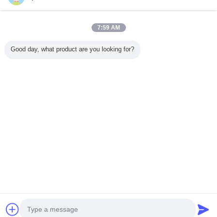
7:59 AM
Home
Good day, what product are you looking for?
All Products
About Us
Contact Us
Request A Quote
Change Language
Full Site
Copyright © 2015 - 2025 squareendmills.com.
All rights reserved.
Developed by
ECER