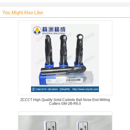
You Might Also Like
ZCCCT High Quality Solid Carbide Ball Nose End Milling
Cutters GM-2B-R6.0