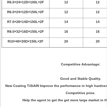
R6.0×24×12D×100L×2F
12
12
R6.0×24×12D×150L×2F
12
12
R7.0×28×14D×150L×2F
14
14
R8.0×32×16D×150L×2F
16
16
R10×40×20D×150L×2F
20
20
Competitive Advantage:
Good and Stable Quality.
New Coating TiSiAlN Improve the performance in high hardness
Competitive price.
Help the agent to get the get more large market in t