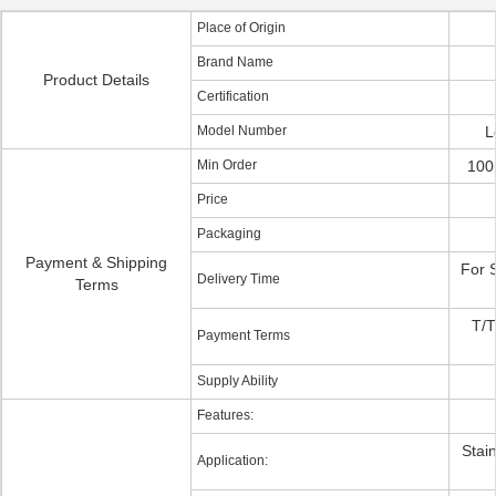
Place of Origin
Brand Name
Product Details
Certification
Model Number
L
Min Order
100
Price
Packaging
Payment & Shipping
For 
Delivery Time
Terms
T/T
Payment Terms
Supply Ability
Features:
Stain
Application: