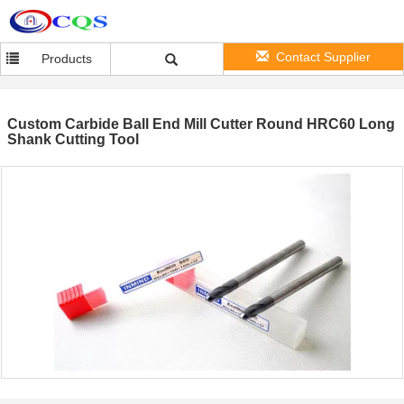
Contact Supplier
Products
Custom Carbide Ball End Mill Cutter Round HRC60 Long
Shank Cutting Tool