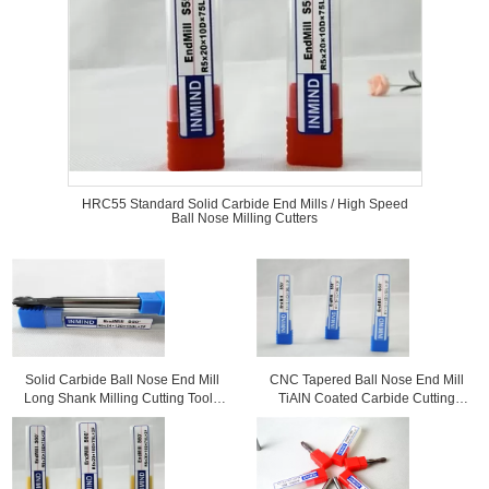
HRC55 Standard Solid Carbide End Mills / High Speed
Ball Nose Milling Cutters
Solid Carbide Ball Nose End Mill
CNC Tapered Ball Nose End Mill
Long Shank Milling Cutting Tools
TiAlN Coated Carbide Cutting
For Milling Copper
Tools For Copper