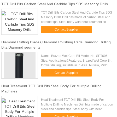
TCT Drill Bits Carbon Steel And Carbide Tips SDS Masonry Drills
TCT Drill Bits Carbon Steel And Carbide Tips SDS
Masonry Drills Drill bits made of carbon steel and
carbide tips. Steel body with heat treatment. to
make sure strong enough and no broken. Surface
Contact Supplier
sandblast or ...
Diamond Cutting Blades,Diamond Polishing Pads,Diamond Drilling
Bits,Diamond segments
Name: Brazed Wet Core Bit Model No: SPT606
Size: Applications&Features: Brazed Wet Core Bit
for wet drilling, suitable in in Asia, Russia, Middle
east market and so on; Suitable for driling
Contact Supplier
concrete, reinforced ...
Heat Treatment TCT Drill Bits Steel Body For Multiple Drilling
Machines
Heat Treatment TCT Drill Bits Steel Body For
Multiple Drilling Machines Drill bits made of carbon
steel and carbide tips. Steel body with heat
treatment. to make sure strong enough and no
Contact Supplier