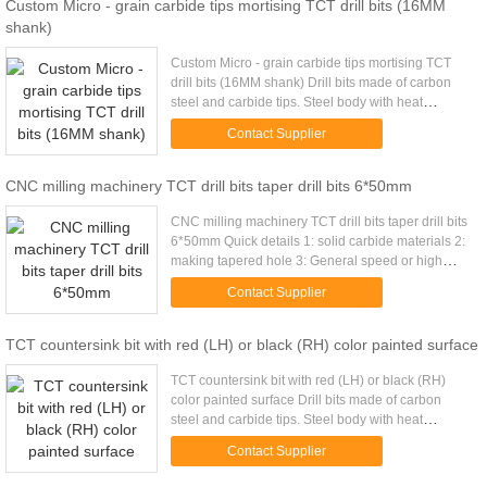
Custom Micro - grain carbide tips mortising TCT drill bits (16MM
shank)
Custom Micro - grain carbide tips mortising TCT
drill bits (16MM shank) Drill bits made of carbon
steel and carbide tips. Steel body with heat
treatment. to make sure strong enough and no
Contact Supplier
broken. Surface ...
CNC milling machinery TCT drill bits taper drill bits 6*50mm
CNC milling machinery TCT drill bits taper drill bits
6*50mm Quick details 1: solid carbide materials 2:
making tapered hole 3: General speed or high
speed milling 4. Tungsten carbide tips hardness
Contact Supplier
HRA91.5...
TCT countersink bit with red (LH) or black (RH) color painted surface
TCT countersink bit with red (LH) or black (RH)
color painted surface Drill bits made of carbon
steel and carbide tips. Steel body with heat
treatment. to make sure strong enough and no
Contact Supplier
broken. Surface painted ...