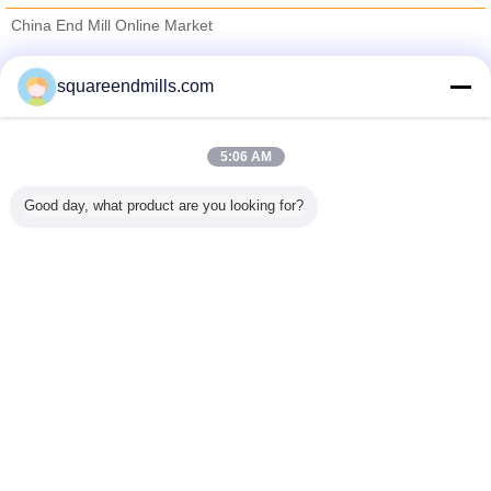
China End Mill Online Market
Verified Suppliers
squareendmills.com
Trust Seal
Verified Suplier
5:06 AM
Home
Good day, what product are you looking for?
All Products
About Us
Contact Us
Request A Quote
Change Language