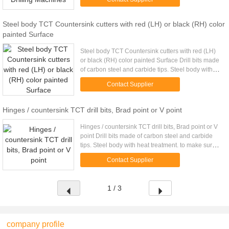
broken. Surface ...
Steel body TCT Countersink cutters with red (LH) or black (RH) color
painted Surface
Steel body TCT Countersink cutters with red (LH)
or black (RH) color painted Surface Drill bits made
of carbon steel and carbide tips. Steel body with
heat treatment. to make sure strong enough and no
Contact Supplier
broken. ...
Hinges / countersink TCT drill bits, Brad point or V point
Hinges / countersink TCT drill bits, Brad point or V
point Drill bits made of carbon steel and carbide
tips. Steel body with heat treatment. to make sure
strong enough and no broken. Surface painted
Contact Supplier
with red ...
1 / 3
company profile