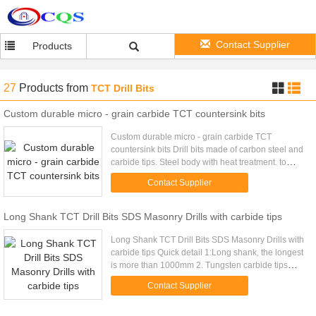
Contact Supplier
Products
27
Products
from
TCT Drill Bits
Custom durable micro - grain carbide TCT countersink bits
Custom durable micro - grain carbide TCT
countersink bits Drill bits made of carbon steel and
carbide tips. Steel body with heat treatment. to
make sure strong enough and no broken. Surface
Contact Supplier
painted with red (LH...
Long Shank TCT Drill Bits SDS Masonry Drills with carbide tips
Long Shank TCT Drill Bits SDS Masonry Drills with
carbide tips Quick detail 1:Long shank, the longest
is more than 1000mm 2. Tungsten carbide tips
hardness HRA89-HRA91.5 3. 45# carbon steel
Contact Supplier
body with heat ...