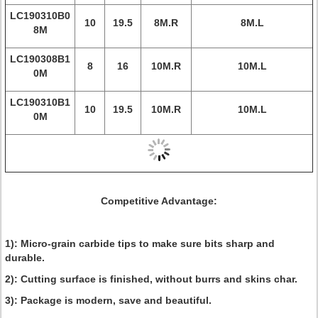
LC190310B0
10
19.5
8M.R
8M.L
8M
LC190308B1
8
16
10M.R
10M.L
0M
LC190310B1
10
19.5
10M.R
10M.L
0M
Competitive Advantage:
1): Micro-grain carbide tips to make sure bits sharp and
durable.
2): Cutting surface is finished, without burrs and skins char.
3): Package is modern, save and beautiful.