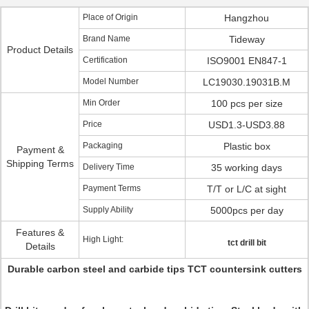
Place of Origin
Hangzhou
Brand Name
Tideway
Product Details
Certification
ISO9001 EN847-1
Model Number
LC19030.19031B.M
Min Order
100 pcs per size
Price
USD1.3-USD3.88
Packaging
Plastic box
Payment &
Shipping Terms
Delivery Time
35 working days
Payment Terms
T/T or L/C at sight
Supply Ability
5000pcs per day
Features &
High Light:
tct drill bit
Details
Durable carbon steel and carbide tips TCT countersink cutters