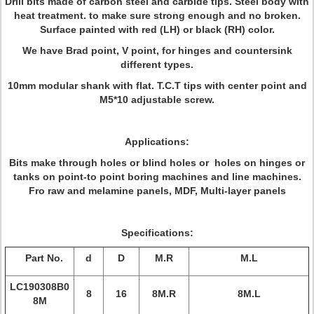
Drill bits made of carbon steel and carbide tips. Steel body with
heat treatment. to make sure strong enough and no broken.
Surface painted with red (LH) or black (RH) color.
We have Brad point, V point, for hinges and countersink
different types.
10mm modular shank with flat. T.C.T tips with center point and
M5*10 adjustable screw.
Applications:
Bits make through holes or blind holes or holes on hinges or
tanks on point-to point boring machines and line machines.
Fro raw and melamine panels, MDF, Multi-layer panels
Specifications:
Part No.
d
D
M.R
M.L
LC190308B0
8
16
8M.R
8M.L
8M