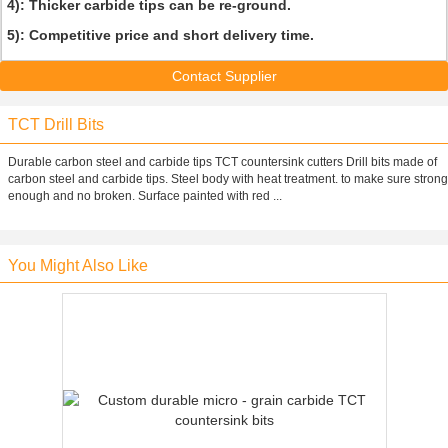
4): Thicker carbide tips can be re-ground.
5): Competitive price and short delivery time.
Contact Supplier
TCT Drill Bits
Durable carbon steel and carbide tips TCT countersink cutters Drill bits made of
carbon steel and carbide tips. Steel body with heat treatment. to make sure strong
enough and no broken. Surface painted with red ...
You Might Also Like