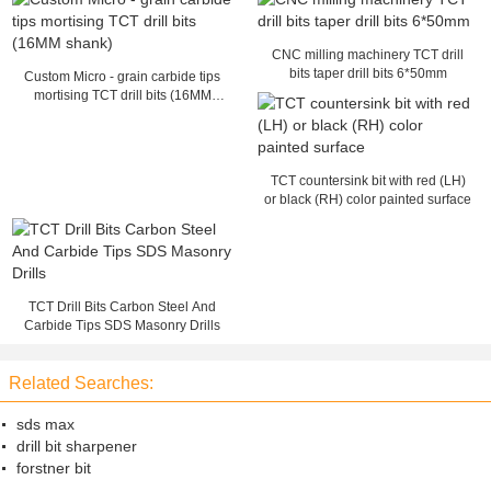
CNC milling machinery TCT drill
bits taper drill bits 6*50mm
Custom Micro - grain carbide tips
mortising TCT drill bits (16MM
shank)
TCT countersink bit with red (LH)
or black (RH) color painted surface
TCT Drill Bits Carbon Steel And
Carbide Tips SDS Masonry Drills
Related Searches:
sds max
drill bit sharpener
forstner bit