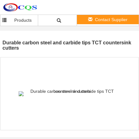
Contact Supplier
Products
Durable carbon steel and carbide tips TCT countersink
cutters