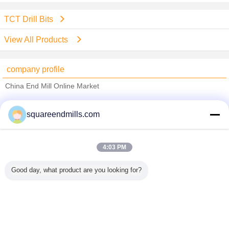
TCT Drill Bits
View All Products
company profile
China End Mill Online Market
Verified Suppliers
squareendmills.com
Trust Seal
Verified Suplier
4:03 PM
Home
Good day, what product are you looking for?
All Products
About Us
Contact Us