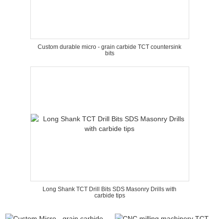
Custom durable micro - grain carbide TCT countersink
bits
Long Shank TCT Drill Bits SDS Masonry Drills with
carbide tips