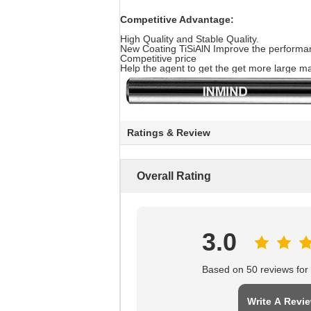
Competitive Advantage:
High Quality and Stable Quality.
New Coating TiSiAlN Improve the performanc
Competitive price
Help the agent to get the get more large ma
Ratings & Review
Overall Rating
3.0
Based on 50 reviews for t
Write A Revi