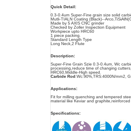
Quick Detail:
0.3-0.4um Super-Fine grain size solid car
Mutli-TIALN Coating (Black)--Arco,TiSiAlN(C
Made by 5 AXIS CNC grinder
Checked by Zoller Inspection Equipment
Workpiece upto HRC60
1 piece packing.
Standard Length Type
Long Neck,2 Flute
Description:
Super-Fine Grain Szie 0.3-0.4um, Wc carbide 
processing,reduce time of changing cutters
HRC60,Middle-High speed.
Carbide Rod
:Wc:90%,TRS:4000N/mm2, Gra
Applications:
Fit for milling quenching and tempered stee
material like Keviar and graphite,reinforced
Specifications: