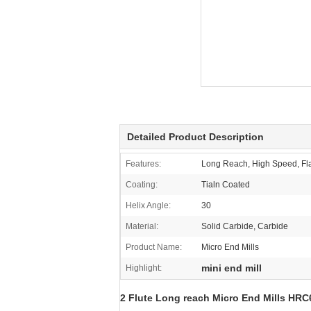
Detailed Product Description
Features:
Long Reach, High Speed, Fla
Coating:
Tialn Coated
Helix Angle:
30
Material:
Solid Carbide, Carbide
Product Name:
Micro End Mills
mini end mill
Highlight:
2 Flute Long reach Micro End Mills HRC6