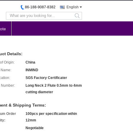
86-188-9087-8382
English
search
ote
uct Details:
of Origin:
China
 Name:
INMIND
cation:
SGS Factory Certificater
 Number:
Long Neck 2 Flute 0.5mm to 4mm
cutting diameter
ent & Shipping Terms:
um Order
100pcs per specification wthin
ity:
12mm
Negotiable