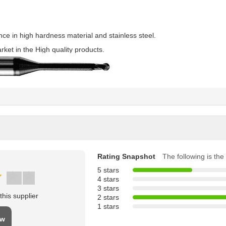
e in high hardness material and stainless steel.
rket in the High quality products.
Rating Snapshot
The following is the 
5 stars
4 stars
3 stars
his supplier
2 stars
1 stars
ew