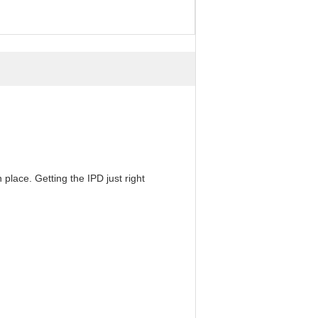
 place. Getting the IPD just right