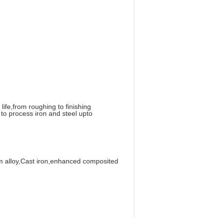
life,from roughing to finishing
to process iron and steel upto
ium alloy,Cast iron,enhanced composited