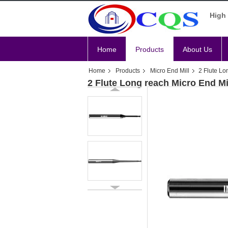
High 
Home
Products
About Us
Home
Products
Micro End Mill
2 Flute Lo
2 Flute Long reach Micro End Mi