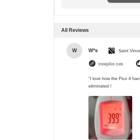
All Reviews
W
W*s
trustpilot.com
"I love how the Pico 4 han
eliminated！