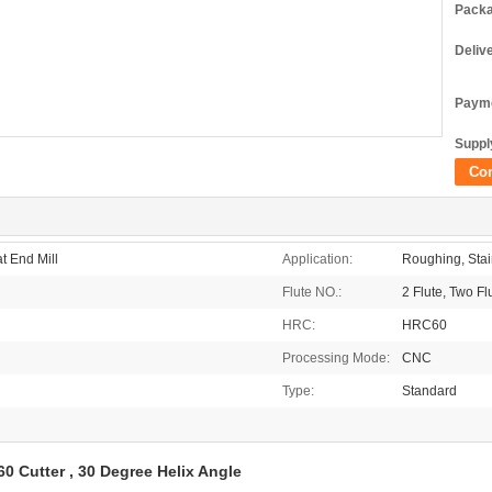
Packa
Deliv
Payme
Supply
Co
t End Mill
Application:
Roughing, Stain
Flute NO.:
2 Flute, Two Fl
HRC:
HRC60
Processing Mode:
CNC
Type:
Standard
0 Cutter , 30 Degree Helix Angle