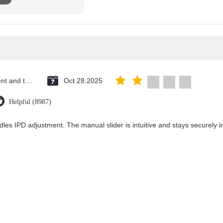
Saint Vincent and the Grenadines
Oct 28.2025
Helpful (8987)
dles IPD adjustment. The manual slider is intuitive and stays securely in