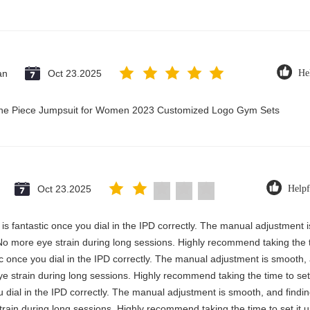
an
Oct 23.2025
He
 One Piece Jumpsuit for Women 2023 Customized Logo Gym Sets
Oct 23.2025
Helpf
ty is fantastic once you dial in the IPD correctly. The manual adjustment
No more eye strain during long sessions. Highly recommend taking the ti
astic once you dial in the IPD correctly. The manual adjustment is smooth
e strain during long sessions. Highly recommend taking the time to set 
you dial in the IPD correctly. The manual adjustment is smooth, and findi
rain during long sessions. Highly recommend taking the time to set it u