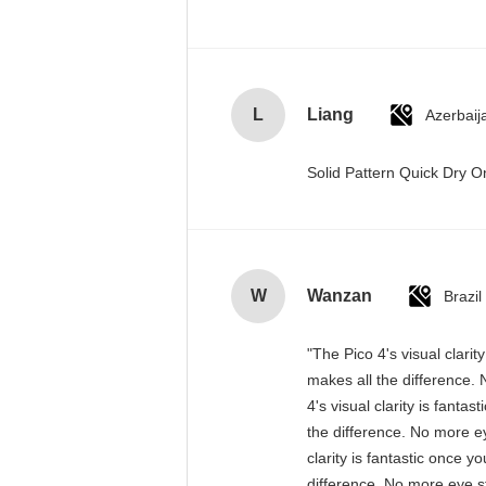
L
Liang
Azerbaij
Solid Pattern Quick Dry
W
Wanzan
Brazil
"The Pico 4's visual clari
makes all the difference. 
4's visual clarity is fant
the difference. No more ey
clarity is fantastic once 
difference. No more eye st