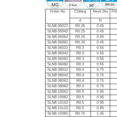
Order No
CStting
Neck Dia
FlS
d
N
SLNB 05022
R0.25
0.45
SLNB 05042
R0.25
0.45
SLNB 05062
R0.25
0.45
SLNB 05082
R0.25
0.45
SLNB 06022
R0.3
0.55
SLNB 06042
R0.3
0.55
SLNB 06062
R0.3
0.55
SLNB 06082
R0.3
0.55
SLNB 08022
R0.4
0.75
SLNB 08042
R0.4
0.75
SLNB 08062
R0.4
0.75
SLNB 08082
R0.4
0.75
SLNB 10062
R0.5
0.95
SLNB 10082
R0.5
0.95
SLNB 10102
R0.5
0.95
SLNB 10122
R0.5
0.95
SLNB 15082
R0.75
1.45