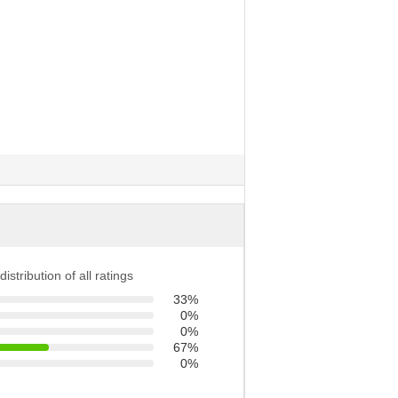
distribution of all ratings
33%
0%
0%
67%
0%