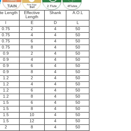
te Length
Effective
Shank
A.O.L
Length
l
E
D
L
0.75
2
4
50
0.75
4
4
50
0.75
6
4
50
0.75
8
4
50
0.9
2
4
50
0.9
4
4
50
0.9
6
4
50
0.9
8
4
50
1.2
2
4
50
1.2
4
4
50
1.2
6
4
50
1.2
8
4
50
1.5
6
4
50
1.5
8
4
50
1.5
10
4
50
1.5
12
4
50
2
8
4
50