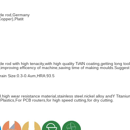
bide rod,Germany
opper),Platit
rod with high tenacity,with high quality TiAlN coating,getting long tool 
,improving efficency of machine,saving time of making moulds.Suggest 
in Size:0.3-0.4um,HRA:93.5
l.high wear resistance material,stainless steel.nickel alloy andY Titan
 Plastics,For PCB routers,for high speed cutting,for dry cutting.