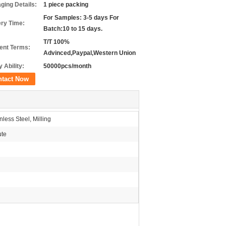
ging Details:
1 piece packing
For Samples: 3-5 days For
ery Time:
Batch:10 to 15 days.
T/T 100%
nt Terms:
Advinced,Paypal,Western Union
 Ability:
50000pcs/month
ntact Now
less Steel, Milling
ute