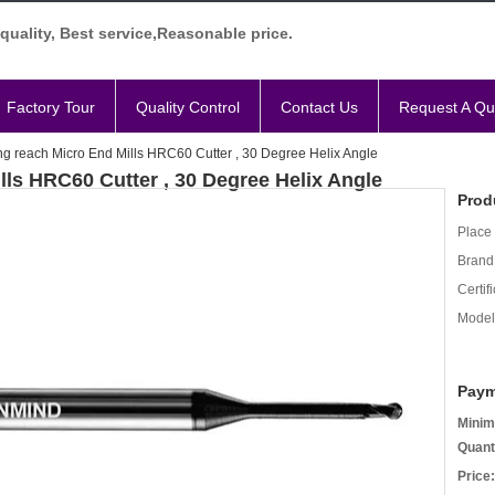
quality, Best service,Reasonable price.
Factory Tour
Quality Control
Contact Us
Request A Qu
ng reach Micro End Mills HRC60 Cutter , 30 Degree Helix Angle
lls HRC60 Cutter , 30 Degree Helix Angle
Prod
Place 
Brand
Certifi
Model
Paym
Minim
Quant
Price: