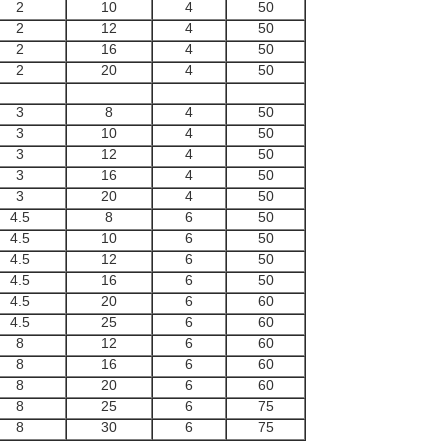
2
10
4
50
2
12
4
50
2
16
4
50
2
20
4
50
3
8
4
50
3
10
4
50
3
12
4
50
3
16
4
50
3
20
4
50
4.5
8
6
50
4.5
10
6
50
4.5
12
6
50
4.5
16
6
50
4.5
20
6
60
4.5
25
6
60
8
12
6
60
8
16
6
60
8
20
6
60
8
25
6
75
8
30
6
75