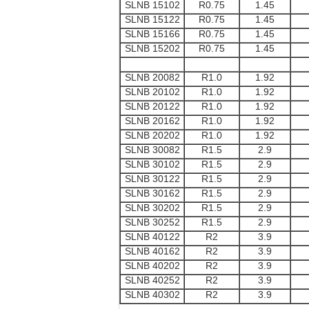
SLNB 15102
R0.75
1.45
SLNB 15122
R0.75
1.45
SLNB 15166
R0.75
1.45
SLNB 15202
R0.75
1.45
SLNB 20082
R1.0
1.92
SLNB 20102
R1.0
1.92
SLNB 20122
R1.0
1.92
SLNB 20162
R1.0
1.92
SLNB 20202
R1.0
1.92
SLNB 30082
R1.5
2.9
SLNB 30102
R1.5
2.9
SLNB 30122
R1.5
2.9
SLNB 30162
R1.5
2.9
SLNB 30202
R1.5
2.9
SLNB 30252
R1.5
2.9
SLNB 40122
R2
3.9
SLNB 40162
R2
3.9
SLNB 40202
R2
3.9
SLNB 40252
R2
3.9
SLNB 40302
R2
3.9