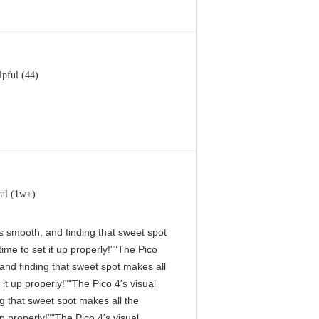
lpful (44)
ul (1w+)
 is smooth, and finding that sweet spot
me to set it up properly!""The Pico
, and finding that sweet spot makes all
it up properly!""The Pico 4's visual
ng that sweet spot makes all the
p properly!""The Pico 4's visual