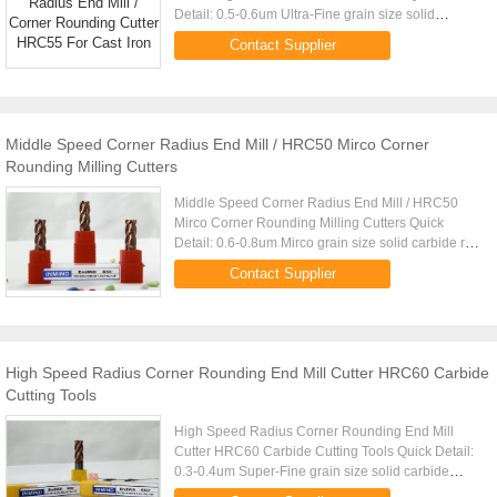
Detail: 0.5-0.6um Ultra-Fine grain size solid
carbide rod TIALN Coating
Contact Supplier
(Black),TiSiAlN(Copper) Made by 5 AXIS CNC
grinder ...
Middle Speed Corner Radius End Mill / HRC50 Mirco Corner
Rounding Milling Cutters
Middle Speed Corner Radius End Mill / HRC50
Mirco Corner Rounding Milling Cutters Quick
Detail: 0.6-0.8um Mirco grain size solid carbide rod
TIALN Coating ,high Aluminium (Black),Middle
Contact Supplier
Aluminium(Copper) Made ...
High Speed Radius Corner Rounding End Mill Cutter HRC60 Carbide
Cutting Tools
High Speed Radius Corner Rounding End Mill
Cutter HRC60 Carbide Cutting Tools Quick Detail:
0.3-0.4um Super-Fine grain size solid carbide
rod,Germany Mutli-TIALN Coating (Black)--