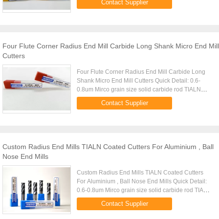
Contact Supplier
Arco,TiSiAlN(Copper),Platit ...
Four Flute Corner Radius End Mill Carbide Long Shank Micro End Mill
Cutters
Four Flute Corner Radius End Mill Carbide Long
Shank Micro End Mill Cutters Quick Detail: 0.6-
0.8um Mirco grain size solid carbide rod TIALN
Coating ,high Aluminium (Black),Middle
Contact Supplier
Aluminium(Copper) Made by 5 ...
Custom Radius End Mills TIALN Coated Cutters For Aluminium , Ball
Nose End Mills
Custom Radius End Mills TIALN Coated Cutters
For Aluminium , Ball Nose End Mills Quick Detail:
0.6-0.8um Mirco grain size solid carbide rod TIALN
Coating ,high Aluminium (Black),Middle
Contact Supplier
Aluminium(Copper) Made by ...