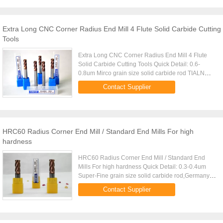
Extra Long CNC Corner Radius End Mill 4 Flute Solid Carbide Cutting
Tools
Extra Long CNC Corner Radius End Mill 4 Flute
Solid Carbide Cutting Tools Quick Detail: 0.6-
0.8um Mirco grain size solid carbide rod TIALN
Coating ,high Aluminium (Black),Middle
Contact Supplier
Aluminium(Copper) Made by 5 AXIS ...
HRC60 Radius Corner End Mill / Standard End Mills For high
hardness
HRC60 Radius Corner End Mill / Standard End
Mills For high hardness Quick Detail: 0.3-0.4um
Super-Fine grain size solid carbide rod,Germany
Mutli-TIALN Coating (Black)--
Contact Supplier
Arco,TiSiN(Copper),Platit Made by 5 AXIS ...