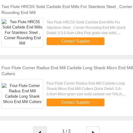
Two Flute HRC55 Solid Carbide End Mills For Stainless Steel , Corner
Rounding End Mill
Two Flute HRC55 Solid Carbide End Mills For
Stainless Steel , Corner Rounding End Mill Quick
Detail: 0.5-0.6um Ultra-Fine grain size solid
carbide rod TIALN Coating
Contact Supplier
(Black),TiSiAlN(Copper) Made by 5 AXIS CNC ...
Four Flute Corner Radius End Mill Carbide Long Shank Micro End Mill
Cutters
Four Flute Corner Radius End Mill Carbide Long
Shank Micro End Mill Cutters Quick Detail: 0.6-
0.8um Mirco grain size solid carbide rod TIALN
Coating ,high Aluminium (Black),Middle
Contact Supplier
Aluminium(Copper) Made by 5 ...
1 / 2