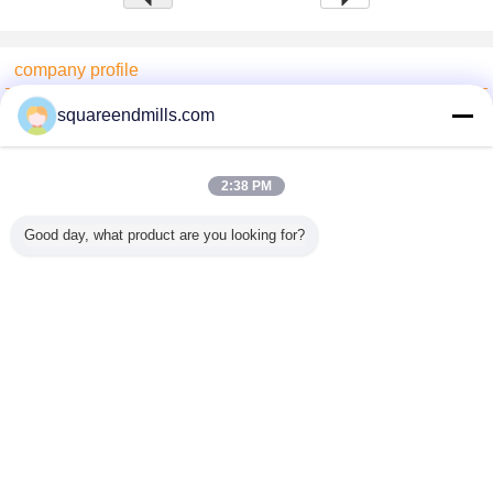
company profile
China End Mill Online Market
squareendmills.com
Verified Suppliers
Trust Seal
Verified Suplier
2:38 PM
Good day, what product are you looking for?
Home
All Products
About Us
Contact Us
Request A Quote
Change Language