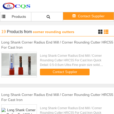
Contact Supplier
Products
19
Products
from
corner rounding cutters
Long Shank Corner Radius End Mill / Corner Rounding Cutter HRC55
For Cast Iron
Long Shank Corner Radius End Mill / Corner
Rounding Cutter HRC55 For Cast Iron Quick
Detail: 0.5-0.6um Ultra-Fine grain size solid
carbide rod TIALN Coating
Contact Supplier
(Black),TiSiAlN(Copper) Made by 5 AXIS CNC
grinder ...
Long Shank Corner Radius End Mill / Corner Rounding Cutter HRC55
For Cast Iron
Long Shank Corner Radius End Mill / Corner
Rounding Cutter HRC55 For Cast Iron Quick