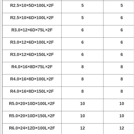
R2.5×10×5D×100L×2F
5
5
R2.5×10×6D×100L×2F
5
6
R3.0×12×6D×75L×2F
6
6
R3.0×12×6D×100L×2F
6
6
R3.0×12×6D×150L×2F
6
6
R4.0×16×8D×75L×2F
8
8
R4.0×16×8D×100L×2F
8
8
R4.0×16×8D×150L×2F
8
8
R5.0×20×10D×100L×2F
10
10
R5.0×20×10D×150L×2F
10
10
R6.0×24×12D×100L×2F
12
12