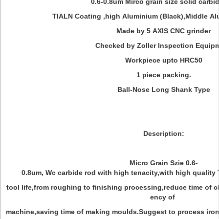
0.6-0.8um Mirco grain size solid carbi
TIALN Coating ,high Aluminium (Black),Middle A
Made by 5 AXIS CNC grinder
Checked by Zoller Inspection Equip
Workpiece upto HRC50
1 piece packing.
Ball-Nose Long Shank Type
Description:
Micro Grain Szie 0.6-
0.8um, Wc carbide rod with high tenacity,with high quality 
tool life,from roughing to finishing processing,reduce time of c
ency of
machine,saving time of making moulds.Suggest to process iron