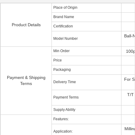
Place of Origin
Brand Name
Product Details
Certification
Ball-
Model Number
Min Order
100p
Price
Packaging
Payment & Shipping
For S
Delivery Time
Terms
T/T
Payment Terms
Supply Ability
Features:
Milli
Application: