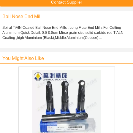
Contact Supplier
Ball Nose End Mill
Spiral TiAlN Coated Ball Nose End Mills , Long Flute End Mills For Cutting
Aluminium Quick Detail: 0.6-0.8um Mirco grain size solid carbide rod TIALN
Coating ,high Aluminium (Black),Middle Aluminium(Copper) ...
You Might Also Like