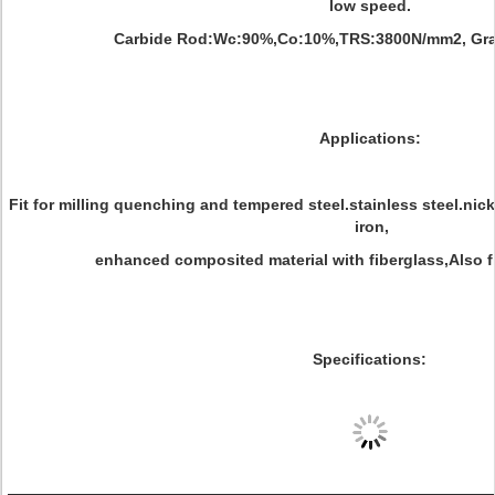
low speed.
Carbide Rod:Wc:90%,Co:10%,TRS:3800N/mm2, Grai
Applications:
Fit for milling quenching and tempered steel.stainless steel.nick
iron,
enhanced composited material with fiberglass,Also fit
Specifications: