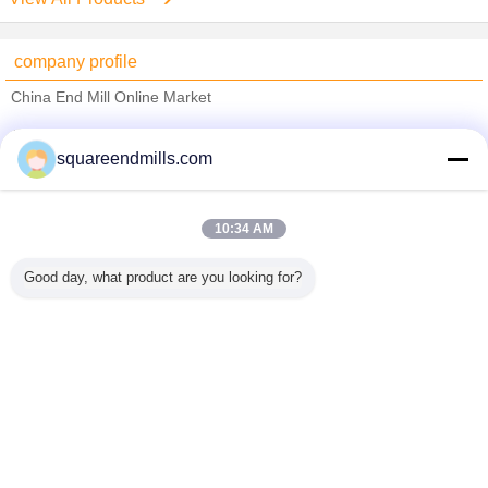
company profile
China End Mill Online Market
Verified Suppliers
squareendmills.com
Trust Seal
Verified Suplier
10:34 AM
Home
Good day, what product are you looking for?
All Products
About Us
Contact Us
Request A Quote
Change Language