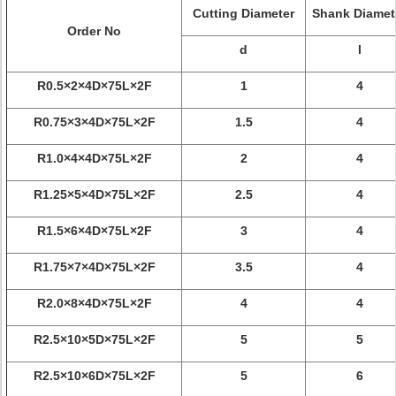
Cutting Diameter
Shank Diamet
Order No
d
l
R0.5×2×4D×75L×2F
1
4
R0.75×3×4D×75L×2F
1.5
4
R1.0×4×4D×75L×2F
2
4
R1.25×5×4D×75L×2F
2.5
4
R1.5×6×4D×75L×2F
3
4
R1.75×7×4D×75L×2F
3.5
4
R2.0×8×4D×75L×2F
4
4
R2.5×10×5D×75L×2F
5
5
R2.5×10×6D×75L×2F
5
6