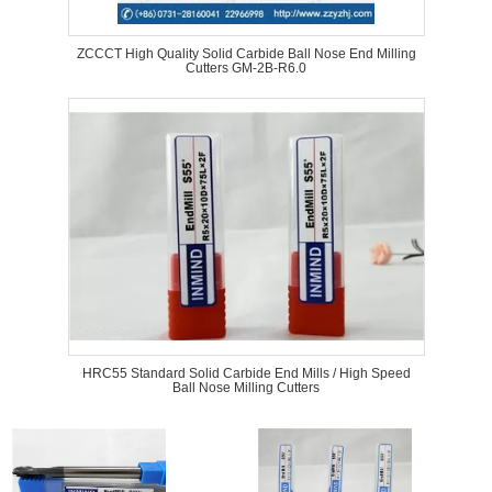
ZCCCT High Quality Solid Carbide Ball Nose End Milling
Cutters GM-2B-R6.0
HRC55 Standard Solid Carbide End Mills / High Speed
Ball Nose Milling Cutters