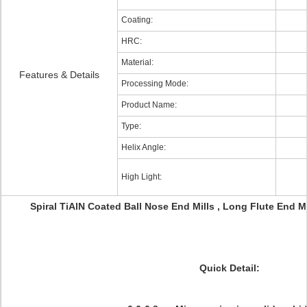
Coating:
HRC:
Material:
Features & Details
Processing Mode:
Product Name:
Type:
Helix Angle:
High Light:
Spiral TiAlN Coated Ball Nose End Mills , Long Flute End M
Quick Detail: