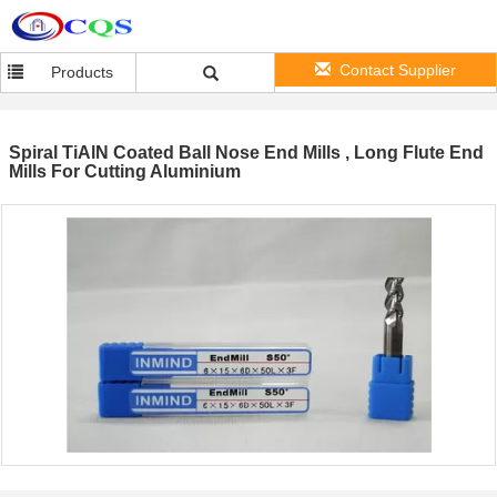
Contact Supplier
Products
Spiral TiAlN Coated Ball Nose End Mills , Long Flute End
Mills For Cutting Aluminium