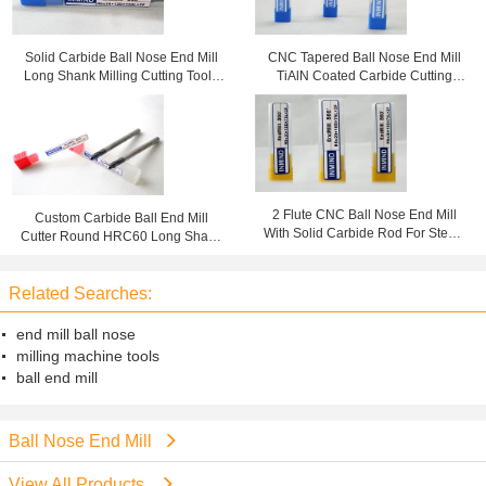
Solid Carbide Ball Nose End Mill
CNC Tapered Ball Nose End Mill
Long Shank Milling Cutting Tools
TiAlN Coated Carbide Cutting
For Milling Copper
Tools For Copper
2 Flute CNC Ball Nose End Mill
Custom Carbide Ball End Mill
With Solid Carbide Rod For Steel /
Cutter Round HRC60 Long Shank
Stainless Steel
Cutting Tool
Related Searches:
end mill ball nose
milling machine tools
ball end mill
Ball Nose End Mill
View All Products