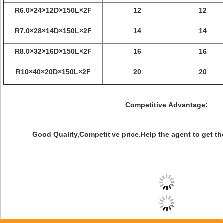
R6.0×24×12D×150L×2F
12
12
R7.0×28×14D×150L×2F
14
14
R8.0×32×16D×150L×2F
16
16
R10×40×20D×150L×2F
20
20
Competitive Advantage:
Good Quality,Competitive price.Help the agent to get th