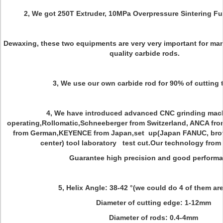
2, We got 250T Extruder, 10MPa Overpressure Sintering F
Dewaxing, these two equipments are very very important for ma
quality carbide rods.
3, We use our own carbide rod for 90% of cutting 
4, We have introduced advanced CNC grinding mach
operating,Rollomatic,Schneeberger from Switzerland, ANCA from 
from German,KEYENCE from Japan,set up(Japan FANUC, brot
center) tool laboratory test cut.Our technology from
Guarantee high precision and good performa
5, Helix Angle: 38-42 °(we could do 4 of them are
Diameter of cutting edge: 1-12mm
Diameter of rods: 0.4-4mm