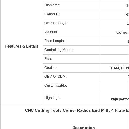
Diameter:
1
Corner R:
R
Overall Length:
Material:
Cemen
Flute Length:
Features & Details
Controlling Mode:
Flute:
Coating:
TiAN,TiC
OEM Or ODM:
Customizable:
High Light:
high perfo
CNC Cutting Tools Corner Radius End Mill , 4 Flute E
Description