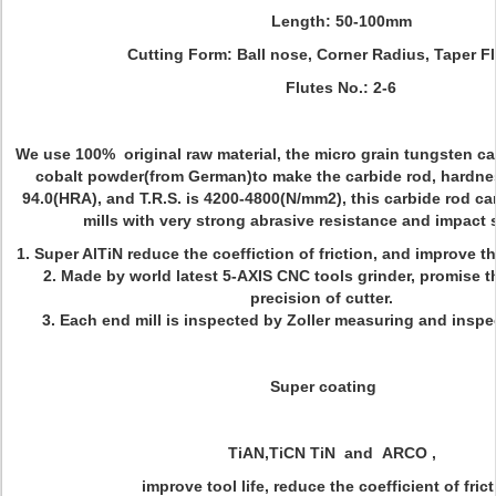
Length: 50-100mm
Cutting Form: Ball nose, Corner Radius, Taper Flu
Flutes No.: 2-6
We use 100% original raw material, the micro grain tungsten c
cobalt powder(from German)to make the carbide rod, hardnes
94.0(HRA), and T.R.S. is 4200-4800(N/mm2), this carbide rod c
mills with very strong abrasive resistance and impact 
1. Super AlTiN reduce the coeffiction of friction, and improve th
2. Made by world latest 5-AXIS CNC tools grinder, promise t
precision of cutter.
3. Each end mill is inspected by Zoller measuring and insp
Super coating
TiAN,TiCN TiN and ARCO ,
improve tool life, reduce the coefficient of frict