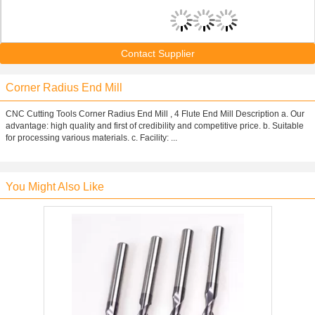
Contact Supplier
Corner Radius End Mill
CNC Cutting Tools Corner Radius End Mill , 4 Flute End Mill Description a. Our
advantage: high quality and first of credibility and competitive price. b. Suitable
for processing various materials. c. Facility: ...
You Might Also Like