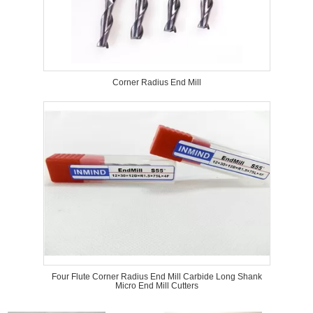
Corner Radius End Mill
Four Flute Corner Radius End Mill Carbide Long Shank
Micro End Mill Cutters