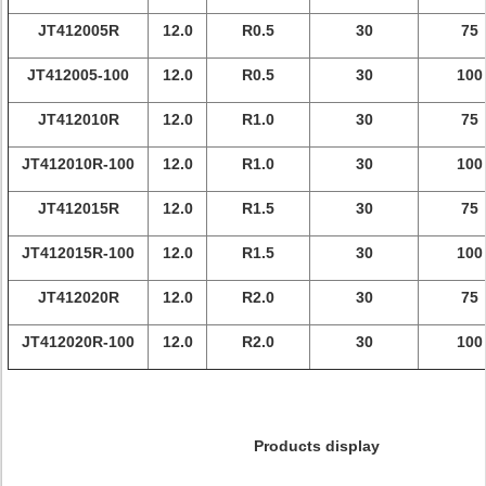
JT412005R
12.0
R0.5
30
75
JT412005-100
12.0
R0.5
30
100
JT412010R
12.0
R1.0
30
75
JT412010R-100
12.0
R1.0
30
100
JT412015R
12.0
R1.5
30
75
JT412015R-100
12.0
R1.5
30
100
JT412020R
12.0
R2.0
30
75
JT412020R-100
12.0
R2.0
30
100
Products display