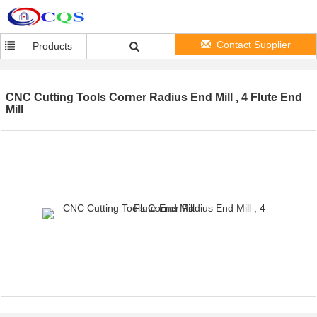
Contact Supplier
Products
CNC Cutting Tools Corner Radius End Mill , 4 Flute End
Mill