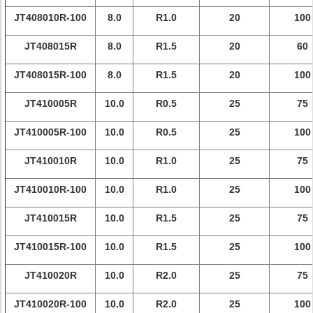
JT408010R-100
8.0
R1.0
20
100
JT408015R
8.0
R1.5
20
60
JT408015R-100
8.0
R1.5
20
100
JT410005R
10.0
R0.5
25
75
JT410005R-100
10.0
R0.5
25
100
JT410010R
10.0
R1.0
25
75
JT410010R-100
10.0
R1.0
25
100
JT410015R
10.0
R1.5
25
75
JT410015R-100
10.0
R1.5
25
100
JT410020R
10.0
R2.0
25
75
JT410020R-100
10.0
R2.0
25
100