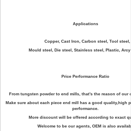
Applications
Copper, Cast Iron, Carbon steel, Tool steel,
Mould steel, Die steel, Stainless steel, Plastic, Arcyl
Price Performance Ratio
From tungsten powder to end mills, that's the reason of our 
Make sure about each piece end mill has a good quality,high 
performance.
More discount will be offered according to exact qu
Welcome to be our agents, OEM is also availab