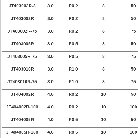
JT403002R-3
3.0
R0.2
8
50
JT403002R
3.0
R0.2
8
50
JT403002R-75
3.0
R0.2
8
75
JT403005R
3.0
R0.5
8
50
JT403005R-75
3.0
R0.5
8
75
JT403010R
3.0
R1.0
8
50
JT403010R-75
3.0
R1.0
8
75
JT404002R
4.0
R0.2
10
50
JT404002R-100
4.0
R0.2
10
100
JT404005R
4.0
R0.5
10
50
JT404005R-100
4.0
R0.5
10
100