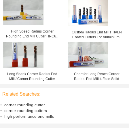
High Speed Radius Corner
Custom Radius End Mills TIALN
Rounding End Mill Cutter HRC60
Coated Cutters For Aluminium ,
Carbide Cutting Tools
Ball Nose End Mills
Long Shank Corner Radius End
Chamfer Long Reach Corner
Mill / Corner Rounding Cutter
Radius End Mill 4 Flute Solid
HRC55 For Cast Iron
Carbide Cutting Tool , HRC50
Related Searches:
corner rounding cutter
corner rounding cutters
high performance end mills