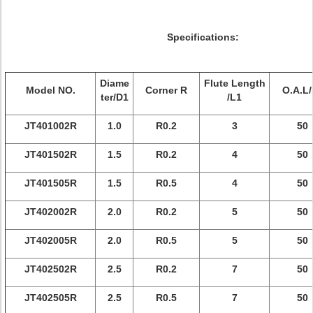
Specifications:
Diame
Flute Length
Model NO.
Corner R
O.A.L/
ter/D1
/L1
JT401002R
1.0
R0.2
3
50
JT401502R
1.5
R0.2
4
50
JT401505R
1.5
R0.5
4
50
JT402002R
2.0
R0.2
5
50
JT402005R
2.0
R0.5
5
50
JT402502R
2.5
R0.2
7
50
JT402505R
2.5
R0.5
7
50