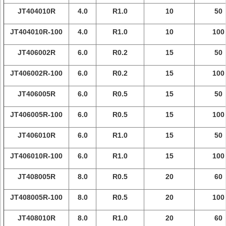
JT404010R
4.0
R1.0
10
50
JT404010R-100
4.0
R1.0
10
100
JT406002R
6.0
R0.2
15
50
JT406002R-100
6.0
R0.2
15
100
JT406005R
6.0
R0.5
15
50
JT406005R-100
6.0
R0.5
15
100
JT406010R
6.0
R1.0
15
50
JT406010R-100
6.0
R1.0
15
100
JT408005R
8.0
R0.5
20
60
JT408005R-100
8.0
R0.5
20
100
JT408010R
8.0
R1.0
20
60