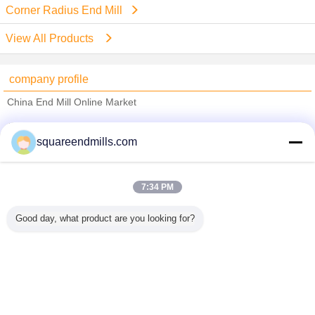
Corner Radius End Mill
View All Products
company profile
China End Mill Online Market
Verified Suppliers
squareendmills.com
Trust Seal
Verified Suplier
7:34 PM
Home
Good day, what product are you looking for?
All Products
About Us
Contact Us
Request A Quote