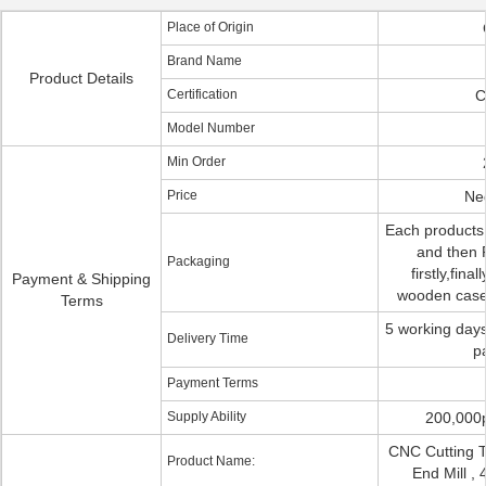
Place of Origin
Brand Name
Product Details
Certification
C
Model Number
Min Order
Price
Neg
Each products
and then P
Packaging
firstly,fina
Payment & Shipping
wooden case 
Terms
5 working days
Delivery Time
p
Payment Terms
Supply Ability
200,000
CNC Cutting T
Product Name:
End Mill , 