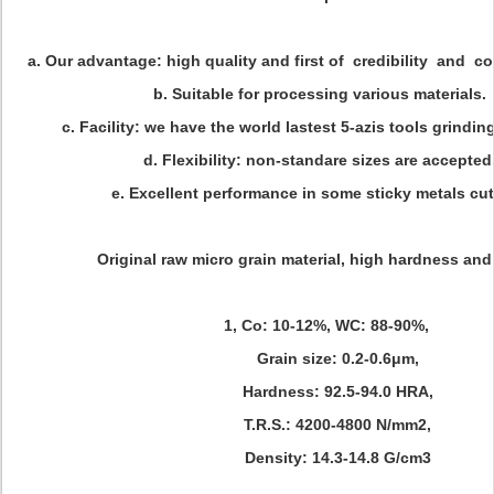
a. Our advantage: high quality and first of credibility and co
b. Suitable for processing various materials.
c. Facility: we have the world lastest 5-azis tools grindi
d. Flexibility: non-standare sizes are accepted
e. Excellent performance in some sticky metals cut
Original raw micro grain material, high hardness and
1, Co: 10-12%, WC: 88-90%,
Grain size: 0.2-0.6μm,
Hardness: 92.5-94.0 HRA,
T.R.S.: 4200-4800 N/mm2,
Density: 14.3-14.8 G/cm3